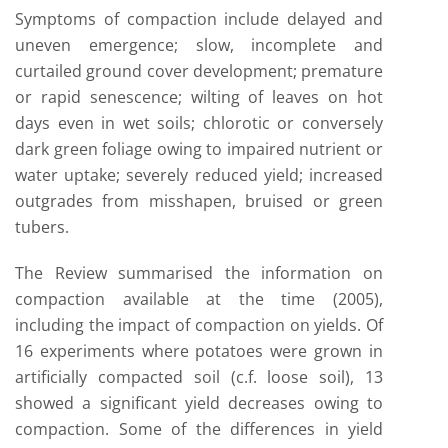
Symptoms of compaction include delayed and
uneven emergence; slow, incomplete and
curtailed ground cover development; premature
or rapid senescence; wilting of leaves on hot
days even in wet soils; chlorotic or conversely
dark green foliage owing to impaired nutrient or
water uptake; severely reduced yield; increased
outgrades from misshapen, bruised or green
tubers.
The Review summarised the information on
compaction available at the time (2005),
including the impact of compaction on yields. Of
16 experiments where potatoes were grown in
artificially compacted soil (c.f. loose soil), 13
showed a significant yield decreases owing to
compaction. Some of the differences in yield