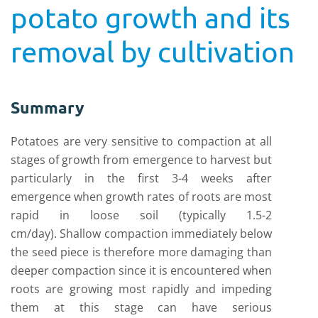
potato growth and its
removal by cultivation
Summary
Potatoes are very sensitive to compaction at all
stages of growth from emergence to harvest but
particularly in the first 3-4 weeks after
emergence when growth rates of roots are most
rapid in loose soil (typically 1.5-2
cm/day). Shallow compaction immediately below
the seed piece is therefore more damaging than
deeper compaction since it is encountered when
roots are growing most rapidly and impeding
them at this stage can have serious