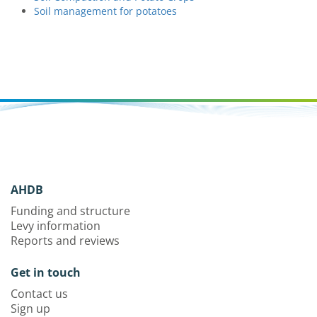
Soil management for potatoes
AHDB
Funding and structure
Levy information
Reports and reviews
Get in touch
Contact us
Sign up