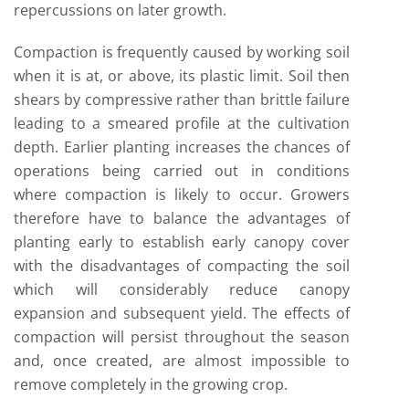
repercussions on later growth.
Compaction is frequently caused by working soil
when it is at, or above, its plastic limit. Soil then
shears by compressive rather than brittle failure
leading to a smeared profile at the cultivation
depth. Earlier planting increases the chances of
operations being carried out in conditions
where compaction is likely to occur. Growers
therefore have to balance the advantages of
planting early to establish early canopy cover
with the disadvantages of compacting the soil
which will considerably reduce canopy
expansion and subsequent yield. The effects of
compaction will persist throughout the season
and, once created, are almost impossible to
remove completely in the growing crop.