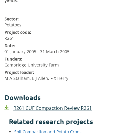
yields.
Sector:
Potatoes
Project code:
R261
Date:
01 January 2005 - 31 March 2005
Funders:
Cambridge University Farm
Project leader:
M A Stalham, E J Allen, F X Herry
Downloads
R261 CUF Compaction Review R261
Related research projects
Soil Compaction and Potato Crops