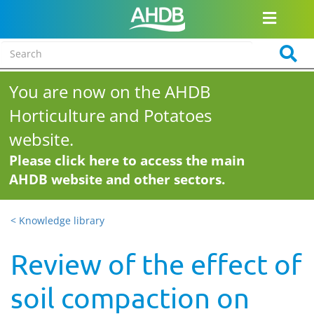
You are now on the AHDB
Horticulture and Potatoes
website.
Please click here to access the main
AHDB website and other sectors.
< Knowledge library
Review of the effect of
soil compaction on