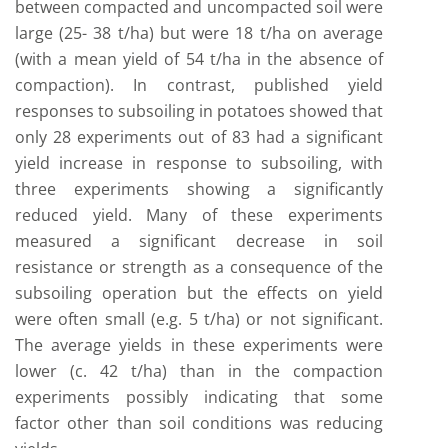
between compacted and uncompacted soil were
large (25- 38 t/ha) but were 18 t/ha on average
(with a mean yield of 54 t/ha in the absence of
compaction). In contrast, published yield
responses to subsoiling in potatoes showed that
only 28 experiments out of 83 had a significant
yield increase in response to subsoiling, with
three experiments showing a significantly
reduced yield. Many of these experiments
measured a significant decrease in soil
resistance or strength as a consequence of the
subsoiling operation but the effects on yield
were often small (e.g. 5 t/ha) or not significant.
The average yields in these experiments were
lower (c. 42 t/ha) than in the compaction
experiments possibly indicating that some
factor other than soil conditions was reducing