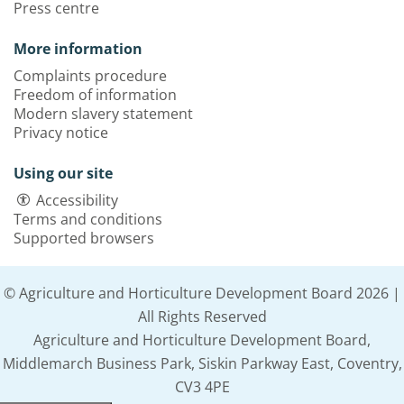
Press centre
More information
Complaints procedure
Freedom of information
Modern slavery statement
Privacy notice
Using our site
Accessibility
Terms and conditions
Supported browsers
© Agriculture and Horticulture Development Board 2026 |
All Rights Reserved
Agriculture and Horticulture Development Board,
Middlemarch Business Park, Siskin Parkway East, Coventry,
CV3 4PE