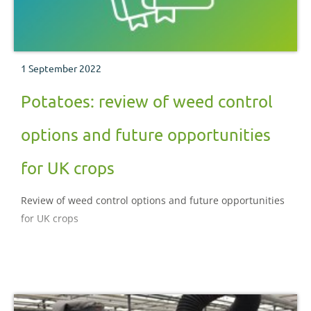
1 September 2022
Potatoes: review of weed control
options and future opportunities
for UK crops
Review of weed control options and future opportunities
for UK crops