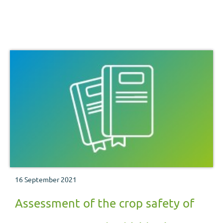
16 September 2021
Assessment of the crop safety of