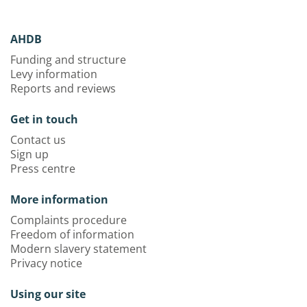
AHDB
Funding and structure
Levy information
Reports and reviews
Get in touch
Contact us
Sign up
Press centre
More information
Complaints procedure
Freedom of information
Modern slavery statement
Privacy notice
Using our site