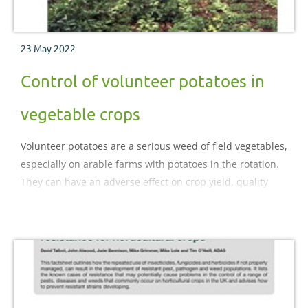
23 May 2022
Control of volunteer potatoes in
vegetable crops
Volunteer potatoes are a serious weed of field vegetables,
especially on arable farms with potatoes in the rotation.
They can have an adverse effect on crop yield, quality
and storage. In the light of many herbicides used for
their suppression being lost, this factsheet summarises
the causes of the problem and draws upon
both commercial experience and research to offer
strategies for control.