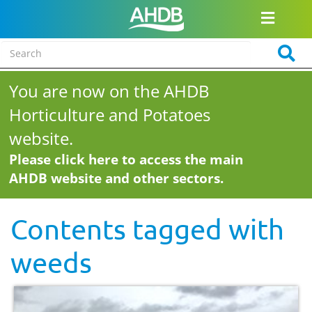
You are now on the AHDB
Horticulture and Potatoes
website.
Please click here to access the main
AHDB website and other sectors.
Contents tagged with
weeds