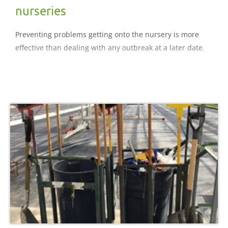
nurseries
Preventing problems getting onto the nursery is more
effective than dealing with any outbreak at a later date.