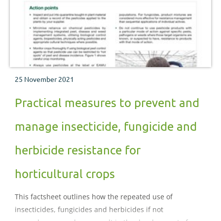
25 November 2021
Practical measures to prevent and
manage insecticide, fungicide and
herbicide resistance for
horticultural crops
This factsheet outlines how the repeated use of
insecticides, fungicides and herbicides if not