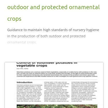
outdoor and protected ornamental
crops
Guidance to maintain high standards of nursery hygiene
in the production of both outdoor and protected
ornamental crops.