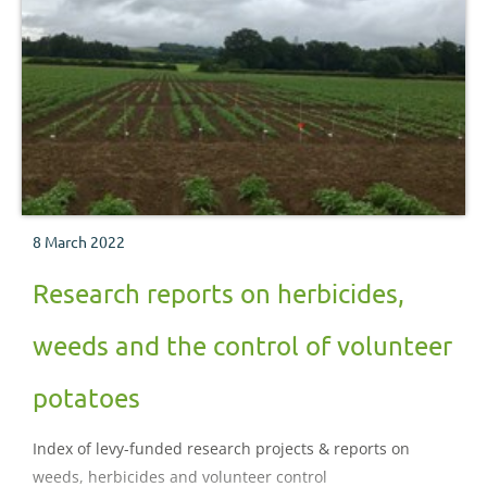
8 March 2022
Research reports on herbicides,
weeds and the control of volunteer
potatoes
Index of levy-funded research projects & reports on
weeds, herbicides and volunteer control