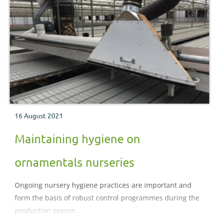
16 August 2021
Maintaining hygiene on
ornamentals nurseries
Ongoing nursery hygiene practices are important and
form the basis of robust control programmes during the
production season.