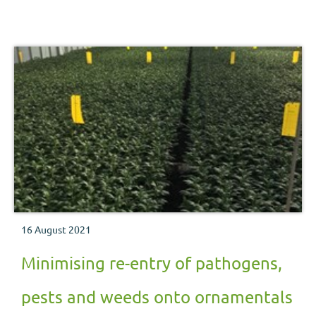
16 August 2021
Minimising re-entry of pathogens,
pests and weeds onto ornamentals