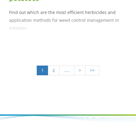
Find out which are the most efficient herbicides and
application methods for weed control management in
potatoes
1
2
.....
>
>>