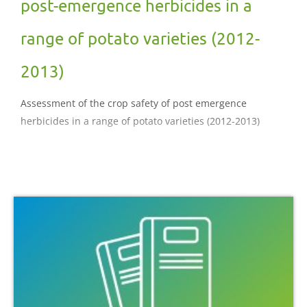
post-emergence herbicides in a
range of potato varieties (2012-
2013)
Assessment of the crop safety of post emergence
herbicides in a range of potato varieties (2012-2013)