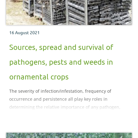
16 August 2021
Sources, spread and survival of
pathogens, pests and weeds in
ornamental crops
The severity of infection/infestation, frequency of
occurrence and persistence all play key roles in
determining the relative importance of any pathogen,
pest or weed problem.