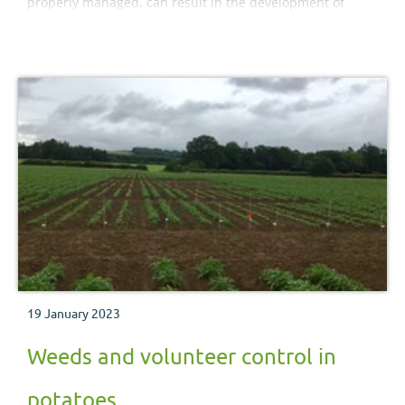
properly managed, can result in the development of
resistant pest, pathogen and weed populations. It lists
the known cases of resistance and advises how to
prevent resistant strains developing.
19 January 2023
Weeds and volunteer control in
potatoes