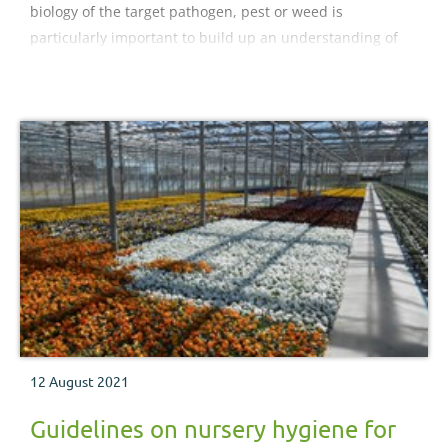
biology of the target pathogen, pest or weed is
particularly important to build up an understanding of
problems on your nursery.
12 August 2021
Guidelines on nursery hygiene for