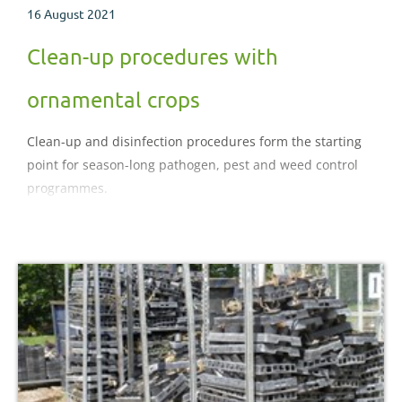
16 August 2021
Clean-up procedures with
ornamental crops
Clean-up and disinfection procedures form the starting
point for season-long pathogen, pest and weed control
programmes.