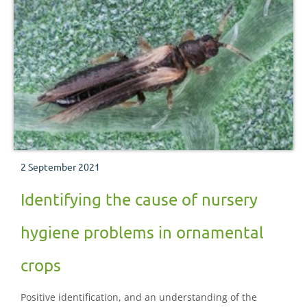
2 September 2021
Identifying the cause of nursery
hygiene problems in ornamental
crops
Positive identification, and an understanding of the