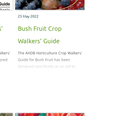
25 May 2022
’
Bush Fruit Crop
Walkers’ Guide
lkers’
The AHDB Horticulture Crop Walkers’
igned
Guide for Bush Fruit has been
designed specifically as an aid to
crop monitoring. It illustrates and
describes the important pests,
diseases, nutritional and
 may
physiological disorders which may
p
be encountered during the crop
production process.