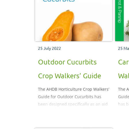
25 July 2022
25 Ma
Outdoor Cucurbits
Car
Crop Walkers’ Guide
Wal
The AHDB Horticulture Crop Walkers’
The A
Guide for Outdoor Cucurbits has
Guide
been designed specifically as an aid
has b
to crop monitoring. It illustrates and
aid t
describes the important pests,
field 
diseases, nutritional and
descr