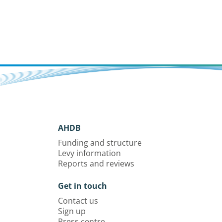
with accurate identification of pests,
diseases, nutrient deficiencies and
disorders within a crop.
AHDB
Funding and structure
Levy information
Reports and reviews
Get in touch
Contact us
Sign up
Press centre