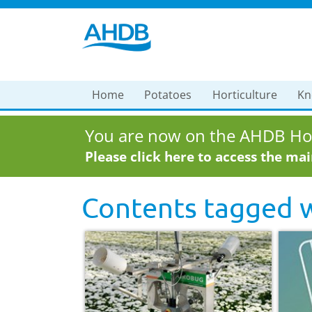
Home
Potatoes
Horticulture
Kn
You are now on the AHDB Hor
Please click here to access the ma
Contents tagged 