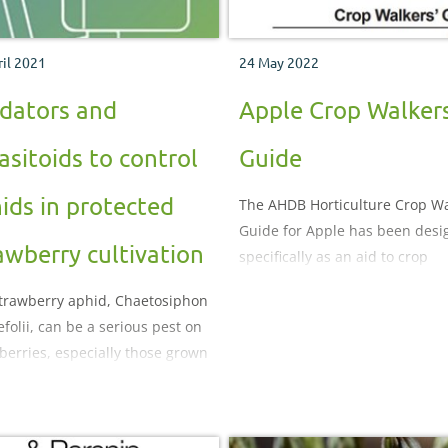
ril 2021
24 May 2022
dators and
Apple Crop Walkers
asitoids to control
Guide
ids in protected
The AHDB Horticulture Crop Wa
Guide for Apple has been des
awberry cultivation
specifically as an aid to crop
monitoring. It illustrates and
trawberry aphid, Chaetosiphon
describes the important pests,
efolii, can be a serious pest on
diseases, nutritional and
berries, especially those grown
physiological disorders which
e elevated temperatures under
be encountered during the cro
unnels
production process.