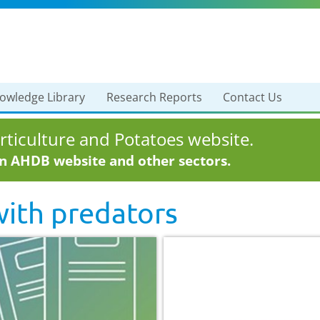
owledge Library
Research Reports
Contact Us
ticulture and Potatoes website.
in AHDB website and other sectors.
with
predators