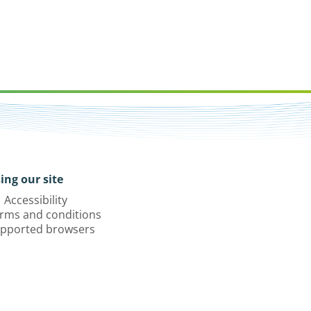
ing our site
Accessibility
rms and conditions
pported browsers