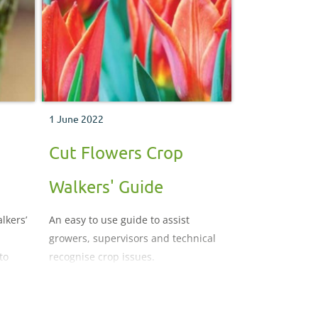
1 June 2022
Cut Flowers Crop
Walkers' Guide
lkers’
An easy to use guide to assist
growers, supervisors and technical
to
recognise crop issues.
and