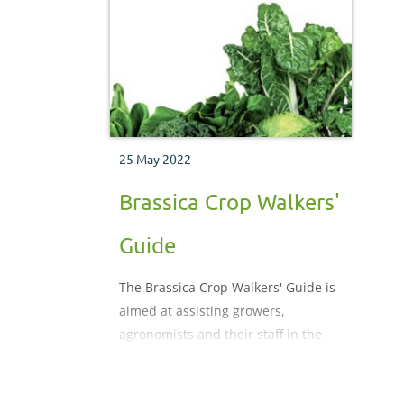
physiological disorders which may
disea
be encountered during the crop
physi
production process.
be en
produ
25 May 2022
Brassica Crop Walkers'
Guide
The Brassica Crop Walkers' Guide is
aimed at assisting growers,
agronomists and their staff in the
vital task of monitoring crops. It is
designed for use in the field to help