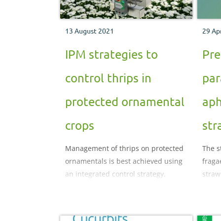
13 August 2021
29 Ap
IPM strategies to
Pre
control thrips in
par
protected ornamental
aph
crops
str
Management of thrips on protected
The s
ornamentals is best achieved using
fraga
an integrated control strategy.
straw
in th
polyt