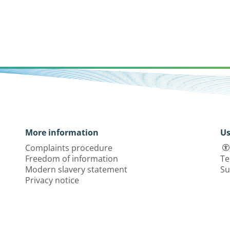
More information
Us
Complaints procedure
Freedom of information
Te
Modern slavery statement
Su
Privacy notice