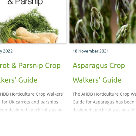
y 2022
18 November 2021
rot & Parsnip Crop
Asparagus Crop
kers’ Guide
Walkers’ Guide
HDB Horticulture Crop Walkers’
The AHDB Horticulture Crop Wa
 for UK carrots and parsnips
Guide for Asparagus has been
een designed specifically as an
designed specifically as an aid 
o crop monitoring, both in the
crop monitoring. It illustrates 
and in store. It illustrates and
describes the important pests,
ibes the important pests,
diseases, nutritional and