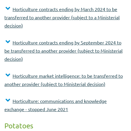
Horticulture contracts ending by March 2024 to be
transferred to another provider (subject to a Ministerial
decision)
Horticulture contracts ending by September 2024 to
be transferred to another provider (subject to Ministerial
decision)
Horticulture market intelligence: to be transferred to
another provider (subject to Ministerial decision)
Horticulture: communications and knowledge
exchange - stopped June 2021
Potatoes