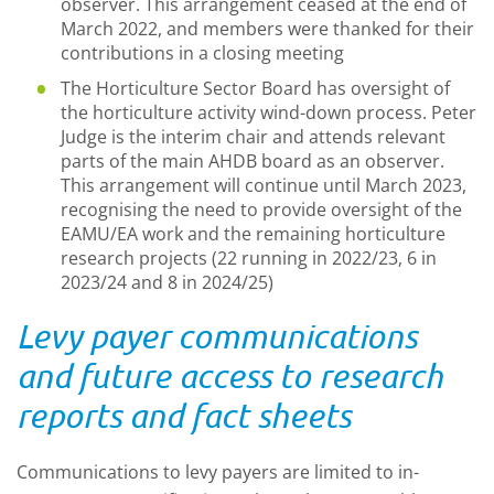
observer. This arrangement ceased at the end of
March 2022, and members were thanked for their
contributions in a closing meeting
The Horticulture Sector Board has oversight of
the horticulture activity wind-down process. Peter
Judge is the interim chair and attends relevant
parts of the main AHDB board as an observer.
This arrangement will continue until March 2023,
recognising the need to provide oversight of the
EAMU/EA work and the remaining horticulture
research projects (22 running in 2022/23, 6 in
2023/24 and 8 in 2024/25)
Levy payer communications
and future access to research
reports and fact sheets
Communications to levy payers are limited to in-