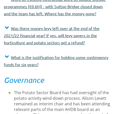
programmes (£0.6M) - with Sutton Bridge closed down
and the team has left. Where has the money gone?
Was there money levy left over at the end of the
2021/22 financial year? If yes, will levy payers in the
horticulture and potato sectors get a refund?
What is the justification for holding some contingency
funds for six years?
Governance
The Potato Sector Board has had oversight of the
potato activity wind-down process. Alison Levett
remained as interim chair and has been attending
relevant parts of the main AHDB board as an