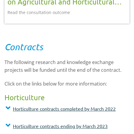
on Agricultural and Horticultural
Development Board (AHDB) reform
Read the consultation outcome
Contracts
The following research and knowledge exchange
projects will be funded until the end of the contract.
Click on the links below for more information:
Horticulture
Horticulture contracts completed by March 2022
Horticulture contracts ending by March 2023