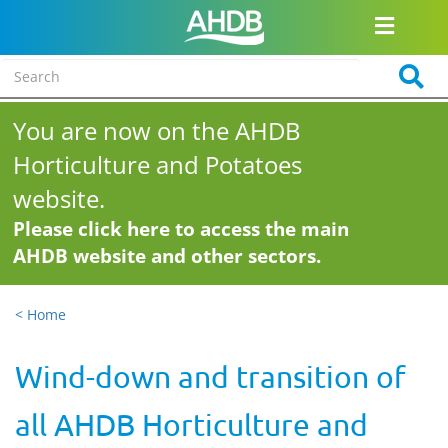
You are now on the AHDB
Horticulture and Potatoes
website.
Please click here to access the main
AHDB website and other sectors.
< Home
Wind-down and transition of
all AHDB Horticulture and