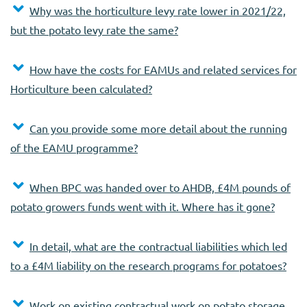
Why was the horticulture levy rate lower in 2021/22,
but the potato levy rate the same?
How have the costs for EAMUs and related services for
Horticulture been calculated?
Can you provide some more detail about the running
of the EAMU programme?
When BPC was handed over to AHDB, £4M pounds of
potato growers funds went with it. Where has it gone?
In detail, what are the contractual liabilities which led
to a £4M liability on the research programs for potatoes?
Work on existing contractual work on potato storage