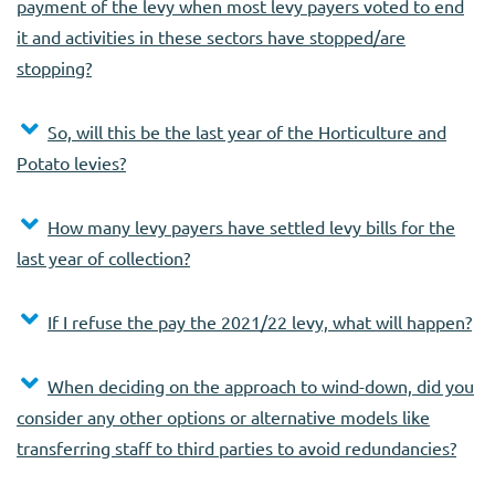
payment of the levy when most levy payers voted to end
it and activities in these sectors have stopped/are
stopping?
So, will this be the last year of the Horticulture and
Potato levies?
How many levy payers have settled levy bills for the
last year of collection?
If I refuse the pay the 2021/22 levy, what will happen?
When deciding on the approach to wind-down, did you
consider any other options or alternative models like
transferring staff to third parties to avoid redundancies?