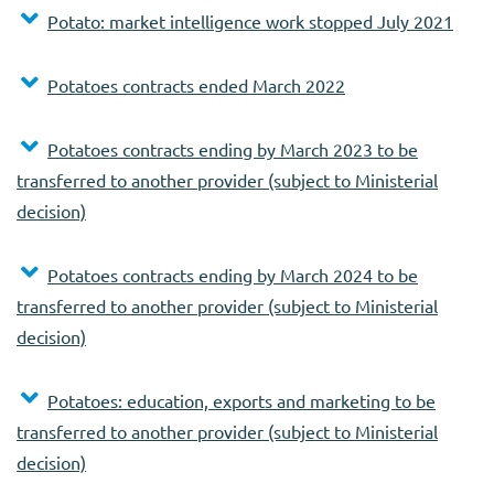
Potato: market intelligence work stopped July 2021
Potatoes contracts ended March 2022
Potatoes contracts ending by March 2023 to be
transferred to another provider (subject to Ministerial
decision)
Potatoes contracts ending by March 2024 to be
transferred to another provider (subject to Ministerial
decision)
Potatoes: education, exports and marketing to be
transferred to another provider (subject to Ministerial
decision)