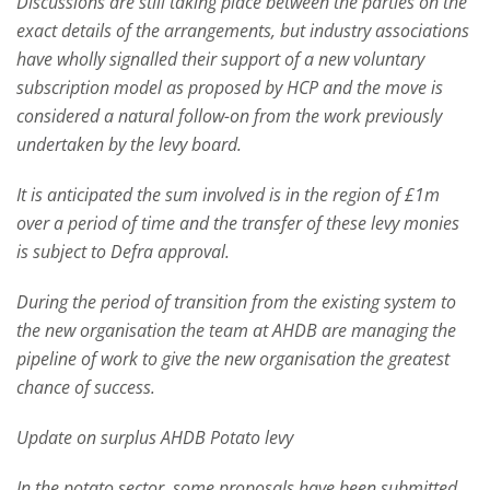
Discussions are still taking place between the parties on the
exact details of the arrangements, but industry associations
have wholly signalled their support of a new voluntary
subscription model as proposed by HCP and the move is
considered a natural follow-on from the work previously
undertaken by the levy board.
It is anticipated the sum involved is in the region of £1m
over a period of time and the transfer of these levy monies
is subject to Defra approval.
During the period of transition from the existing system to
the new organisation the team at AHDB are managing the
pipeline of work to give the new organisation the greatest
chance of success.
Update on surplus AHDB Potato levy
In the potato sector, some proposals have been submitted