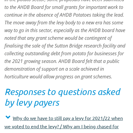
to the AHDB Board for small grants for important work to
continue in the absence of AHDB Potatoes taking the lead.
The move away from the levy body to a new era has some
way to go in this sector, especially as the AHDB board have
noted that any grant scheme would be contingent of
finalising the sale of the Sutton Bridge research facility and
collecting outstanding debt from potato for businesses for
the 2021 growing season. AHDB Board felt that a public
demonstration of support on a scale achieved in
horticulture would allow progress on grant schemes.
Responses to questions asked
by levy payers
Why do we have to still pay a levy for 2021/22 when
we voted to end the levy? / Why am I being chased for