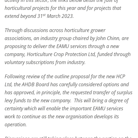
activity in this sector, the links below detail the fate of
horticultural projects for this year and for projects that
st
extend beyond 31
March 2023.
Through discussions across horticulture grower
associations, an industry group chaired by John Chinn, are
proposing to deliver the EAMU services through a new
company, Horticulture Crop Protection Ltd, funded through
voluntary subscriptions from industry.
Following review of the outline proposal for the new HCP
Ltd, the AHDB Board has carefully considered options and
has approved, in principle, the requested transfer of surplus
levy funds to the new company. This will bring a degree of
certainty which will enable the important EAMU services
work to continue as the new organisation develops its
operation.