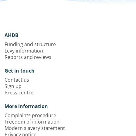
AHDB
Funding and structure
Levy information
Reports and reviews
Get in touch
Contact us
Sign up
Press centre
More information
Complaints procedure
Freedom of information
Modern slavery statement
Privacy notice