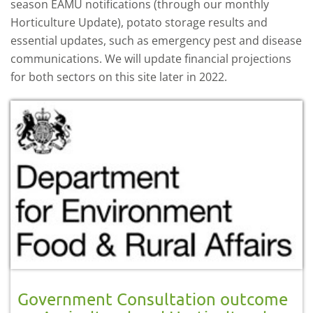
season EAMU notifications (through our monthly
Horticulture Update), potato storage results and
essential updates, such as emergency pest and disease
communications. We will update financial projections
for both sectors on this site later in 2022.
Government Consultation outcome