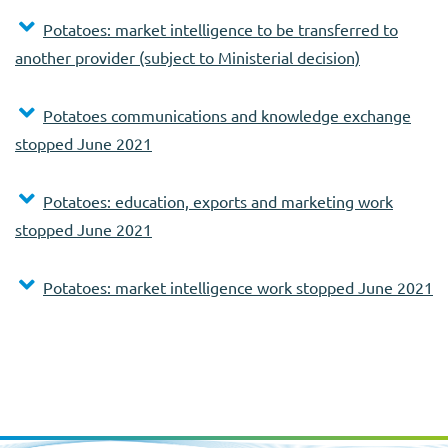
Potatoes: market intelligence to be transferred to
another provider (subject to Ministerial decision)
Potatoes communications and knowledge exchange
stopped June 2021
Potatoes: education, exports and marketing work
stopped June 2021
Potatoes: market intelligence work stopped June 2021