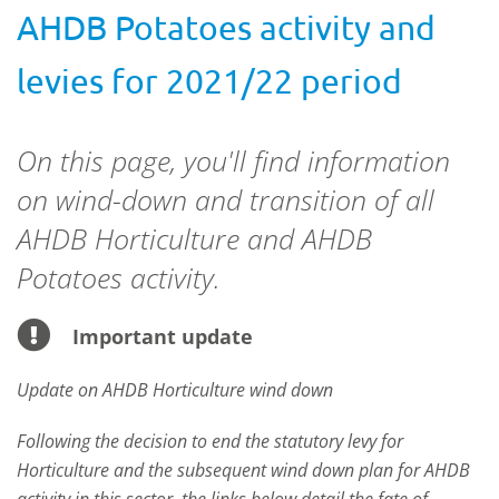
AHDB Potatoes activity and
levies for 2021/22 period
On this page, you'll find information
on wind-down and transition of all
AHDB Horticulture and AHDB
Potatoes activity.
Important update
Update on AHDB Horticulture wind down
Following the decision to end the statutory levy for
Horticulture and the subsequent wind down plan for AHDB