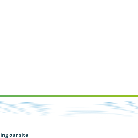
ing our site