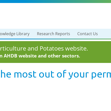
owledge Library
Research Reports
Contact Us
ticulture and Potatoes website.
in AHDB website and other sectors.
the most out of your pe