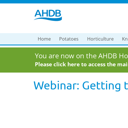
Home
Potatoes
Horticulture
Kn
You are now on the AHDB Hor
Please click here to access the ma
Webinar: Getting 