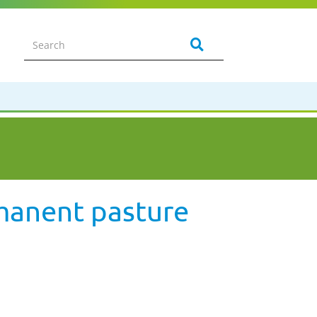
rmanent pasture