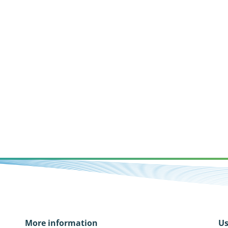
More information
Us