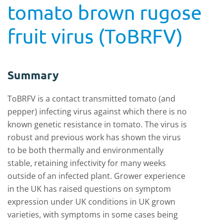
tomato brown rugose
fruit virus (ToBRFV)
Summary
ToBRFV is a contact transmitted tomato (and
pepper) infecting virus against which there is no
known genetic resistance in tomato. The virus is
robust and previous work has shown the virus
to be both thermally and environmentally
stable, retaining infectivity for many weeks
outside of an infected plant. Grower experience
in the UK has raised questions on symptom
expression under UK conditions in UK grown
varieties, with symptoms in some cases being