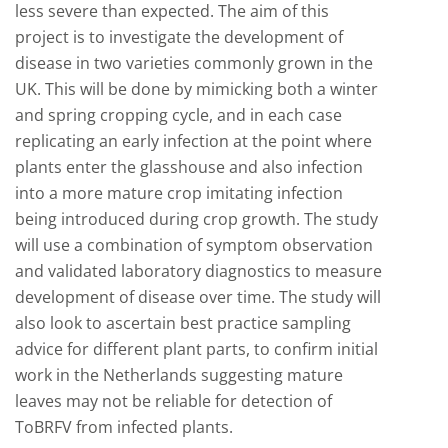
less severe than expected. The aim of this
project is to investigate the development of
disease in two varieties commonly grown in the
UK. This will be done by mimicking both a winter
and spring cropping cycle, and in each case
replicating an early infection at the point where
plants enter the glasshouse and also infection
into a more mature crop imitating infection
being introduced during crop growth. The study
will use a combination of symptom observation
and validated laboratory diagnostics to measure
development of disease over time. The study will
also look to ascertain best practice sampling
advice for different plant parts, to confirm initial
work in the Netherlands suggesting mature
leaves may not be reliable for detection of
ToBRFV from infected plants.