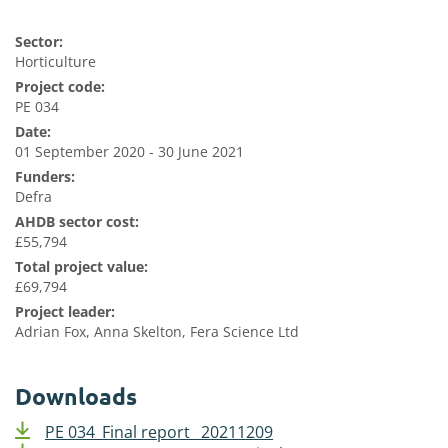
Sector:
Horticulture
Project code:
PE 034
Date:
01 September 2020 - 30 June 2021
Funders:
Defra
AHDB sector cost:
£55,794
Total project value:
£69,794
Project leader:
Adrian Fox, Anna Skelton, Fera Science Ltd
Downloads
PE 034_Final report_ 20211209