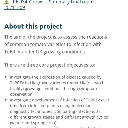
PE 034_Growers Summary Final report_
20211209
About this project
The aim of the project is to assess the reactions
of common tomato varieties to infection with
ToBRFV under UK growing conditions.
There are three core project objectives to:
Investigate the expression of disease caused by
ToBRFV in UK grown varieties under UK (research
facility) growing conditions through symptom
observation
Investigate development of infection of ToBRFV over
time from infected plants using molecular
diagnostic techniques, comparing infections at
different growth stages and different growth cycles
(winter and spring crop)