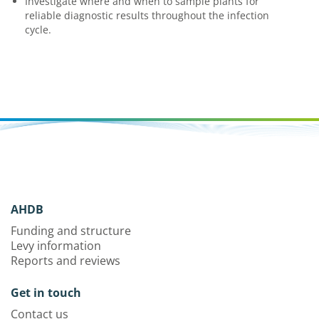
Investigate where and when to sample plants for
reliable diagnostic results throughout the infection
cycle.
AHDB
Funding and structure
Levy information
Reports and reviews
Get in touch
Contact us