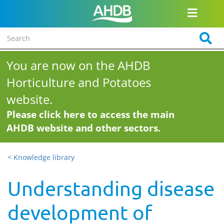
You are now on the AHDB
Horticulture and Potatoes
website.
Please click here to access the main
AHDB website and other sectors.
< Knowledge library
Understanding disease
development of