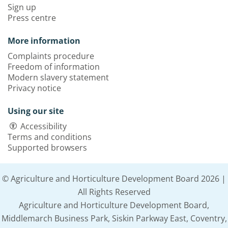
Sign up
Press centre
More information
Complaints procedure
Freedom of information
Modern slavery statement
Privacy notice
Using our site
Accessibility
Terms and conditions
Supported browsers
© Agriculture and Horticulture Development Board 2026 |
All Rights Reserved
Agriculture and Horticulture Development Board,
Middlemarch Business Park, Siskin Parkway East, Coventry,