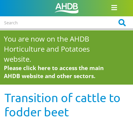
You are now on the AHDB
Horticulture and Potatoes
website.
Please click here to access the main
AHDB website and other sectors.
Transition of cattle to
fodder beet