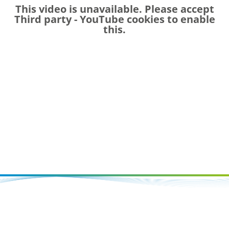
This video is unavailable. Please accept
Third party - YouTube
cookies to enable
this.