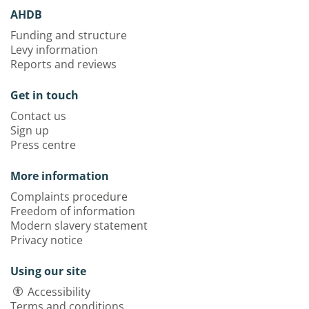
AHDB
Funding and structure
Levy information
Reports and reviews
Get in touch
Contact us
Sign up
Press centre
More information
Complaints procedure
Freedom of information
Modern slavery statement
Privacy notice
Using our site
Accessibility
Terms and conditions