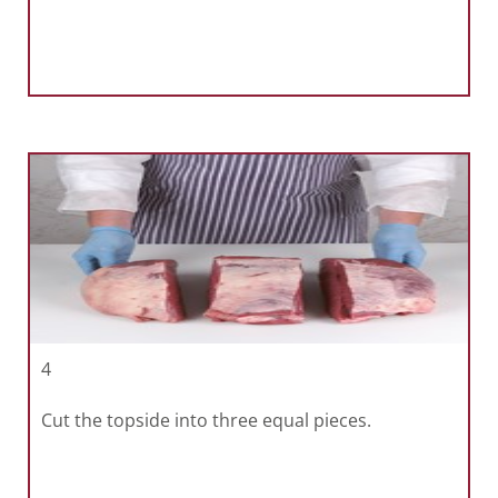
4
Cut the topside into three equal pieces.