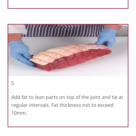
5
Add fat to lean parts on top of the joint and tie at
regular intervals. Fat thickness not to exceed
10mm.