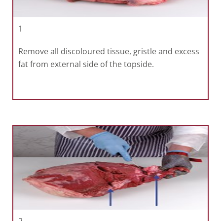
1
Remove all discoloured tissue, gristle and excess
fat from external side of the topside.