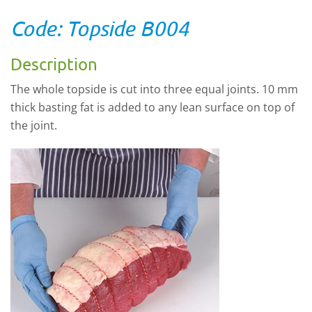
Code: Topside B004
Description
The whole topside is cut into three equal joints. 10 mm
thick basting fat is added to any lean surface on top of
the joint.