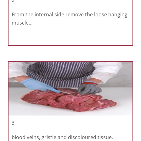
2
From the internal side remove the loose hanging
muscle…
3
blood veins, gristle and discoloured tissue.