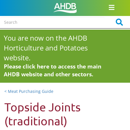
You are now on the AHDB
Horticulture and Potatoes
website.
Please click here to access the main
AHDB website and other sectors.
< Meat Purchasing Guide
Topside Joints
(traditional)