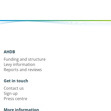
AHDB
Funding and structure
Levy information
Reports and reviews
Get in touch
Contact us
Sign up
Press centre
More information