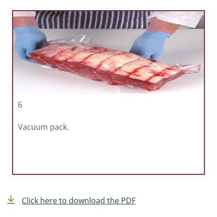
6
Vacuum pack.
Click here to download the PDF