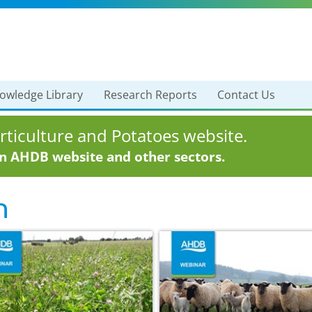
owledge Library
Research Reports
Contact Us
ticulture and Potatoes website.
in AHDB website and other sectors.
n