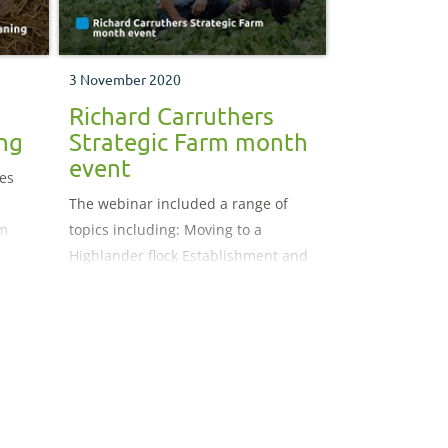
3 November 2020
Richard Carruthers
ng
Strategic Farm month
event
ies
The webinar included a range of
m
topics including: Moving to a
Highlander flock Establishment and
grazing of reseeds and herbal leys
Iodine deficiency Building resilience
into the system The role of cattle at
Rawfoot