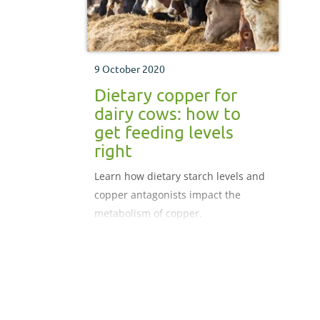
9 October 2020
Dietary copper for
dairy cows: how to
get feeding levels
right
Learn how dietary starch levels and
copper antagonists impact the
metabolism of copper.