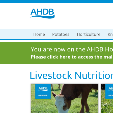
Home
Potatoes
Horticulture
Kn
You are now on the AHDB Hor
Please click here to access the ma
Livestock Nutritio