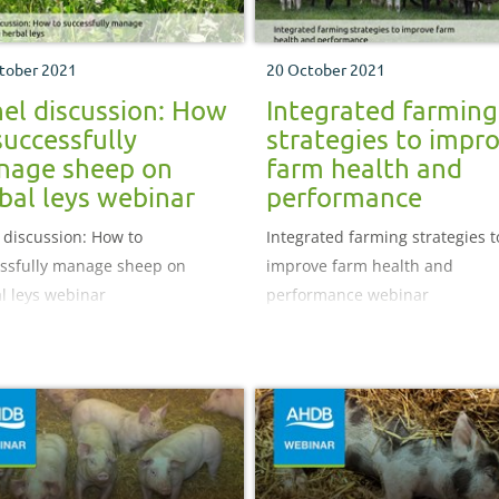
tober 2021
20 October 2021
el discussion: How
Integrated farming
successfully
strategies to impr
nage sheep on
farm health and
bal leys webinar
performance
 discussion: How to
Integrated farming strategies t
ssfully manage sheep on
improve farm health and
l leys webinar
performance webinar