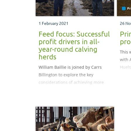
1 February 2021
26 No
Feed focus: Successful
Pri
profit drivers in all-
pro
year-round calving
This 
herds
with 
William Baillie is joined by Carrs
Huel
Billington to explore the key
Vets,
considerations of achieving more
stage
profit by focusing on feed costs for
all-year-round calving herds