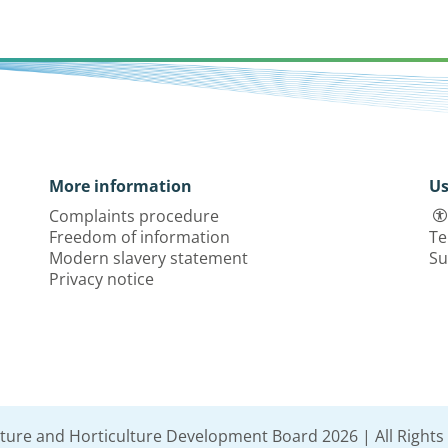
More information
Us
Complaints procedure
Freedom of information
Te
Modern slavery statement
Su
Privacy notice
lture and Horticulture Development Board 2026 | All Rights