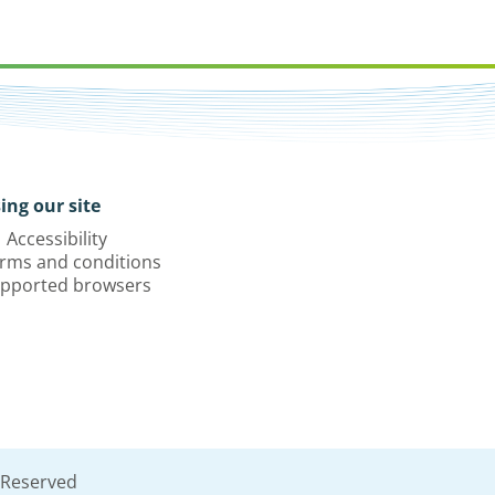
ing our site
Accessibility
rms and conditions
pported browsers
 Reserved