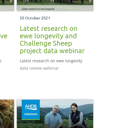
20 October 2021
Latest research on
ove
ewe longevity and
Challenge Sheep
project data webinar
o
Latest research on ewe longevity
data review webinar