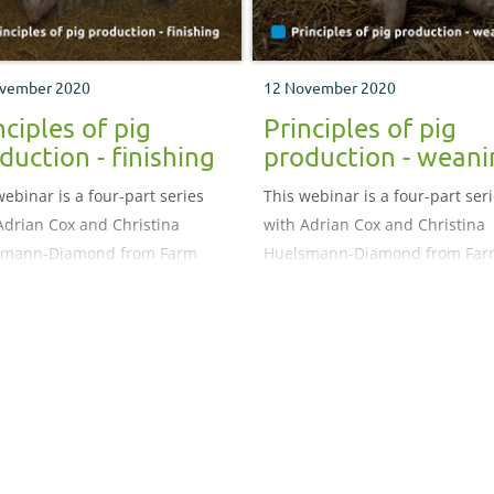
vember 2020
12 November 2020
nciples of pig
Principles of pig
duction - finishing
production - weani
webinar is a four-part series
This webinar is a four-part ser
Adrian Cox and Christina
with Adrian Cox and Christina
smann-Diamond from Farm
Huelsmann-Diamond from Far
 focusing on the different
Vets, focusing on the different
s of pork production.
stages of pork production.