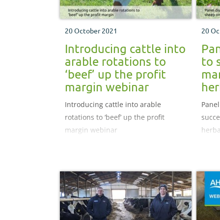
20 October 2021
20 Oc
Introducing cattle into
Pan
arable rotations to
to 
‘beef’ up the profit
ma
margin webinar
her
Introducing cattle into arable
Panel
rotations to ‘beef’ up the profit
succe
margin webinar
herba