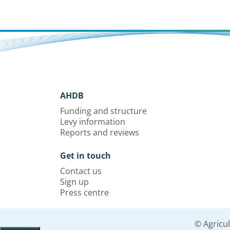
AHDB
Funding and structure
Levy information
Reports and reviews
Get in touch
Contact us
Sign up
Press centre
© Agricu