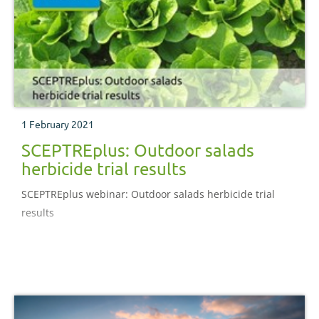
1 February 2021
SCEPTREplus: Outdoor salads
herbicide trial results
SCEPTREplus webinar: Outdoor salads herbicide trial
results