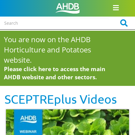
You are now on the AHDB
Horticulture and Potatoes
website.
Please click here to access the main
AHDB website and other sectors.
SCEPTREplus Videos