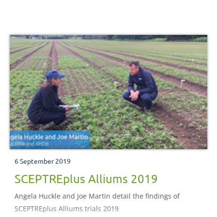
6 September 2019
SCEPTREplus Alliums 2019
Angela Huckle and Joe Martin detail the findings of
SCEPTREplus Alliums trials 2019