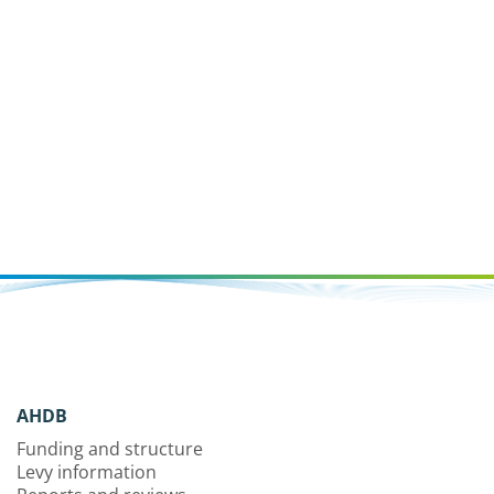
AHDB
Funding and structure
Levy information