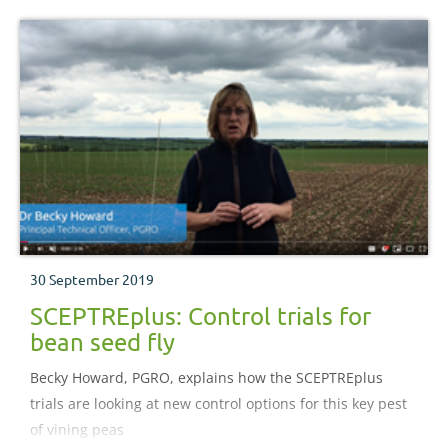
30 September 2019
SCEPTREplus: Control trials for
bean seed fly
Becky Howard, PGRO, explains how the SCEPTREplus
trials are looking at new control options for this key pest
of vining peas