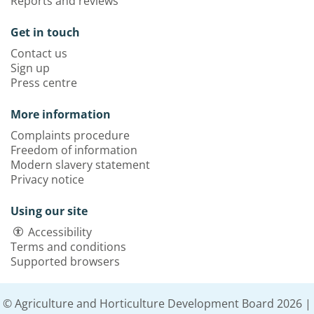
Reports and reviews
Get in touch
Contact us
Sign up
Press centre
More information
Complaints procedure
Freedom of information
Modern slavery statement
Privacy notice
Using our site
Accessibility
Terms and conditions
Supported browsers
© Agriculture and Horticulture Development Board 2026 |