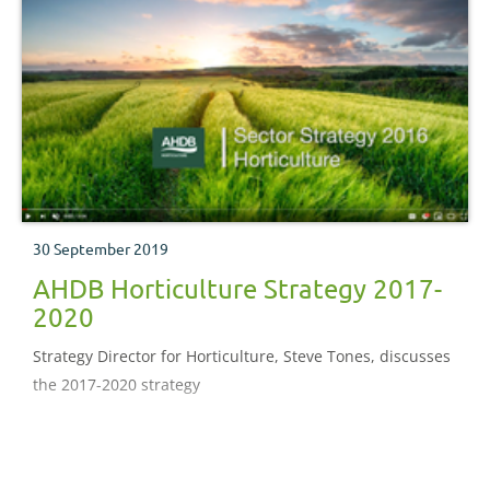
30 September 2019
AHDB Horticulture Strategy 2017-
2020
Strategy Director for Horticulture, Steve Tones, discusses
the 2017-2020 strategy