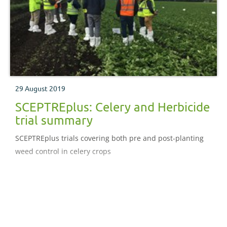
29 August 2019
SCEPTREplus: Celery and Herbicide
trial summary
SCEPTREplus trials covering both pre and post-planting
weed control in celery crops