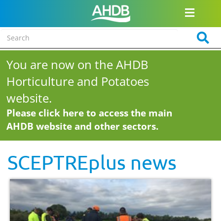
You are now on the AHDB
Horticulture and Potatoes
website.
Please click here to access the main
AHDB website and other sectors.
SCEPTREplus news