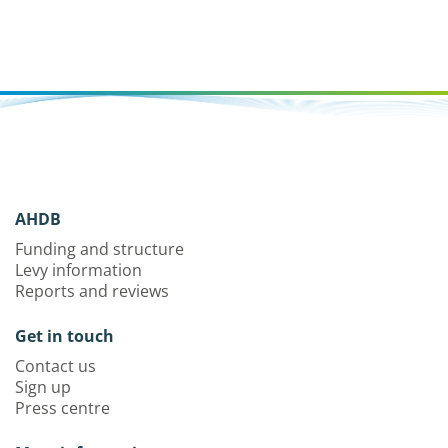
AHDB
Funding and structure
Levy information
Reports and reviews
Get in touch
Contact us
Sign up
Press centre