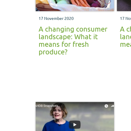
17 November 2020
17 No
A changing consumer
A c
landscape: What it
lan
means for fresh
mea
produce?