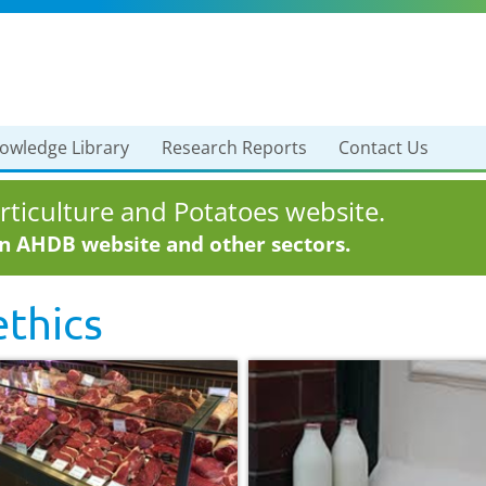
owledge Library
Research Reports
Contact Us
ticulture and Potatoes website.
in AHDB website and other sectors.
thics