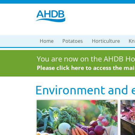
Home
Potatoes
Horticulture
Kn
You are now on the AHDB Hor
Please click here to access the ma
Environment and e