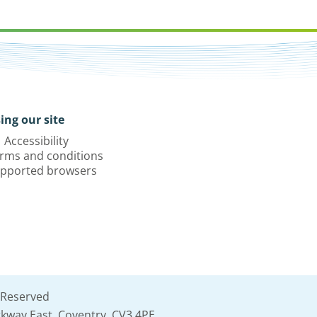
ing our site
Accessibility
rms and conditions
pported browsers
 Reserved
kway East, Coventry, CV3 4PE