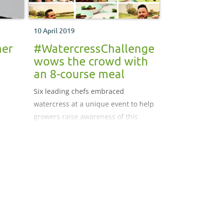
10 April 2019
mer
#WatercressChallenge
wows the crowd with
an 8-course meal
Six leading chefs embraced
watercress at a unique event to help
growers raise awareness of this
nutritious leafy green, with its
inclusion in a range of dishes from
cocktails to chocolates.