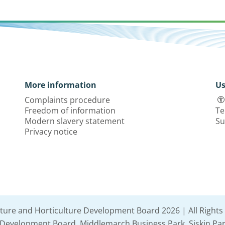
More information
Us
Complaints procedure
Freedom of information
Te
Modern slavery statement
Su
Privacy notice
lture and Horticulture Development Board 2026 | All Rights
e Development Board, Middlemarch Business Park, Siskin Par