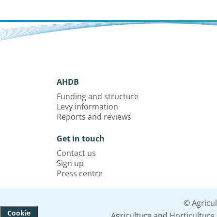
AHDB
Funding and structure
Levy information
Reports and reviews
Get in touch
Contact us
Sign up
Press centre
© Agricu
Cookie
Agriculture and Horticultur