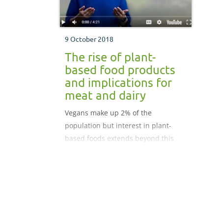
9 October 2018
The rise of plant-
based food products
and implications for
meat and dairy
Vegans make up 2% of the
population but interest in plant-
based foods extends beyond this
group