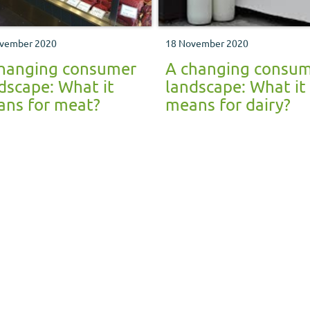
vember 2020
18 November 2020
hanging consumer
A changing consu
dscape: What it
landscape: What it
ns for meat?
means for dairy?