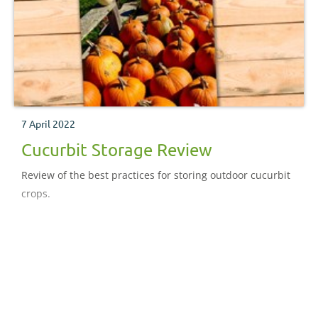
7 April 2022
Cucurbit Storage Review
Review of the best practices for storing outdoor cucurbit
crops.