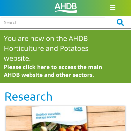
You are now on the AHDB
Horticulture and Potatoes
website.
Please click here to access the main
AHDB website and other sectors.
Research