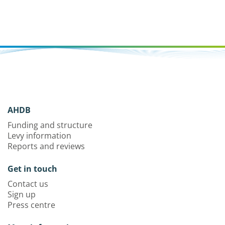
AHDB
Funding and structure
Levy information
Reports and reviews
Get in touch
Contact us
Sign up
Press centre