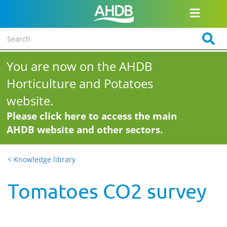
You are now on the AHDB
Horticulture and Potatoes
website.
Please click here to access the main
AHDB website and other sectors.
< Knowledge library
Tomatoes CO2 survey