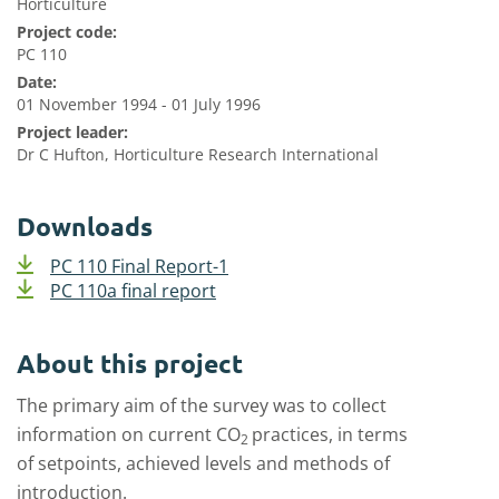
Horticulture
Project code:
PC 110
Date:
01 November 1994 - 01 July 1996
Project leader:
Dr C Hufton, Horticulture Research International
Downloads
PC 110 Final Report-1
PC 110a final report
About this project
The primary aim of the survey was to collect
information on current CO
practices, in terms
2
of setpoints, achieved levels and methods of
introduction.