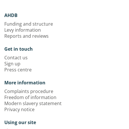
AHDB
Funding and structure
Levy information
Reports and reviews
Get in touch
Contact us
Sign up
Press centre
More information
Complaints procedure
Freedom of information
Modern slavery statement
Privacy notice
Using our site