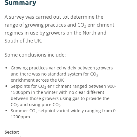
Summary
A survey was carried out tot determine the
range of growing practices and CO
enrichment
2
regimes in use by growers on the North and
South of the UK.
Some conclusions include:
Growing practices varied widely between growers
and there was no standard system for CO
2
enrichment across the UK
Setpoints for CO
enrichment ranged between 900-
2
1500ppm in the winter with no clear different
between those growers using gas to provide the
CO
and using pure CO
2
2
Summer CO
setpoint varied widely ranging from 0-
2
1200ppm.
Sector: