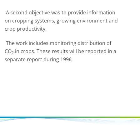
A second objective was to provide information
on cropping systems, growing environment and
crop productivity.
The work includes monitoring distribution of
CO
in crops. These results will be reported in a
2
separate report during 1996.