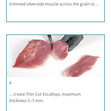
trimmed silverside muscle across the grain to …
4
… create Thin Cut Escallops, maximum
thickness 5–7 mm.