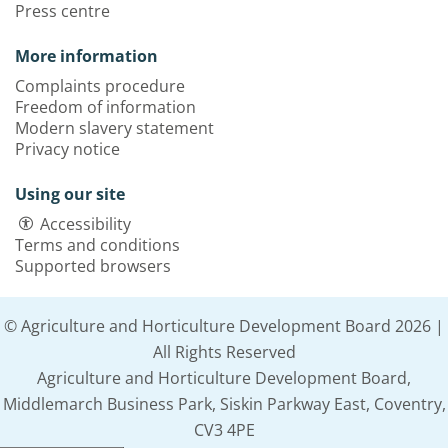
Press centre
More information
Complaints procedure
Freedom of information
Modern slavery statement
Privacy notice
Using our site
Accessibility
Terms and conditions
Supported browsers
© Agriculture and Horticulture Development Board 2026 |
All Rights Reserved
Agriculture and Horticulture Development Board,
Middlemarch Business Park, Siskin Parkway East, Coventry,
CV3 4PE