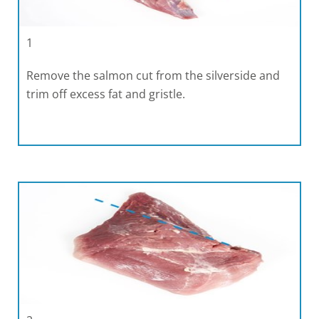
1
Remove the salmon cut from the silverside and
trim off excess fat and gristle.