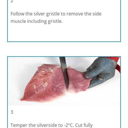
2
Follow the silver gristle to remove the side
muscle including gristle.
3
Temper the silverside to -2°C. Cut fully