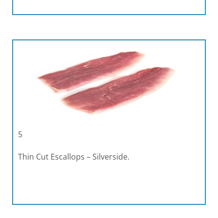
5
Thin Cut Escallops – Silverside.