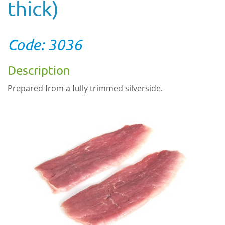
thick)
Code: 3036
Description
Prepared from a fully trimmed silverside.