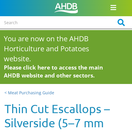
You are now on the AHDB
Horticulture and Potatoes
website.
Please click here to access the main
AHDB website and other sectors.
< Meat Purchasing Guide
Thin Cut Escallops –
Silverside (5–7 mm