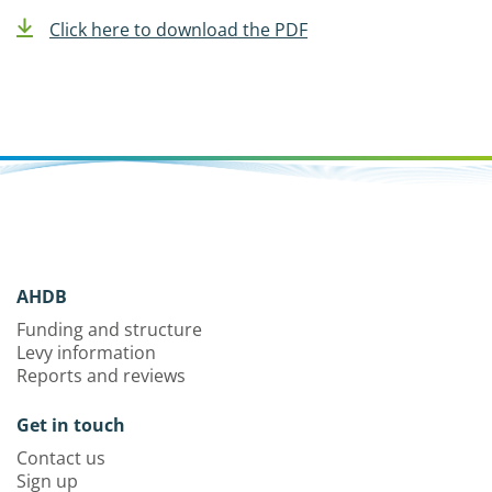
Click here to download the PDF
AHDB
Funding and structure
Levy information
Reports and reviews
Get in touch
Contact us
Sign up