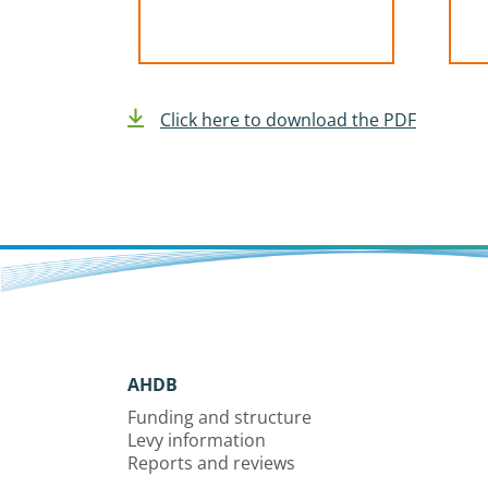
Click here to download the PDF
AHDB
Funding and structure
Levy information
Reports and reviews