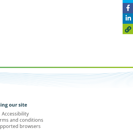
ing our site
Accessibility
rms and conditions
pported browsers