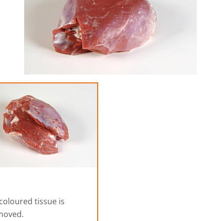
coloured tissue is
moved.