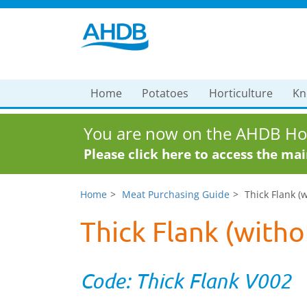
Home
Potatoes
Horticulture
Kn
You are now on the AHDB Hor
Please click here to access the ma
Home
Meat Purchasing Guide
Thick Flank (
Thick Flank (witho
Code: Thick Flank V002