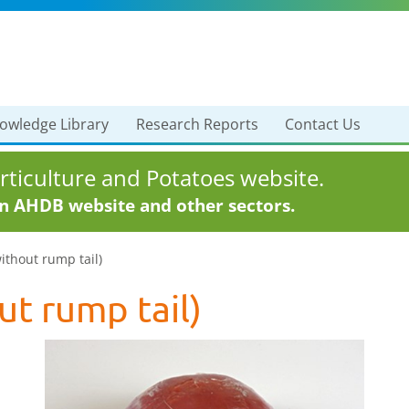
owledge Library
Research Reports
Contact Us
ticulture and Potatoes website.
in AHDB website and other sectors.
without rump tail)
ut rump tail)