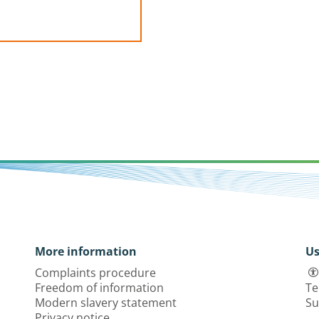
More information
Us
Complaints procedure
Freedom of information
Te
Modern slavery statement
Su
Privacy notice