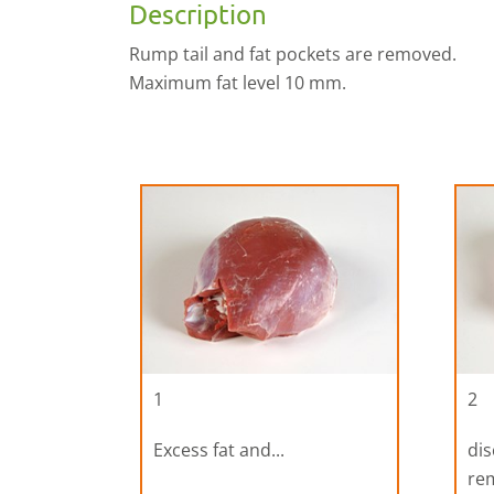
Description
Rump tail and fat pockets are removed.
Maximum fat level 10 mm.
1
2
Excess fat and...
dis
re