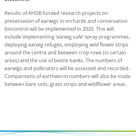
Results of AHDB funded research projects on
preservation of earwigs in orchards and conservation
biocontrol will be implemented in 2020. This will
include implementing ‘earwig-safe’ spray programmes,
deploying earwig refuges, employing wild flower strips
around the centre and between crop rows (in certain
areas) and the use of beetle banks. The numbers of
earwigs and pollinators will be assessed and recorded.
Comparisons of earthworm numbers will also be made
between bare soils, grass strips and wildflower areas.