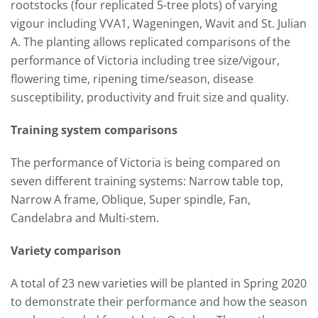
rootstocks (four replicated 5-tree plots) of varying
vigour including VVA1, Wageningen, Wavit and St. Julian
A. The planting allows replicated comparisons of the
performance of Victoria including tree size/vigour,
flowering time, ripening time/season, disease
susceptibility, productivity and fruit size and quality.
Training system comparisons
The performance of Victoria is being compared on
seven different training systems: Narrow table top,
Narrow A frame, Oblique, Super spindle, Fan,
Candelabra and Multi-stem.
Variety comparison
A total of 23 new varieties will be planted in Spring 2020
to demonstrate their performance and how the season