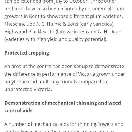
can be extended from July to October. Three other
orchards have also been planted by commercial plum
growers in Kent to showcase different plum varieties.
These include A. C. Hulme & Sons (early varieties),
Highwood Pluckley Ltd (late varieties) and G. H. Dean
(varieties with high yield and quality potential).
Protected cropping
An area at the centre has been set up to demonstrate
the difference in performance of Victoria grown under
polythene clad multi-bay tunnels compared to
unprotected Victoria.
Demonstration of mechanical thinning and weed
control aids
A number of mechanical aids for thinning flowers and
controlling weeds in the crop row are available to