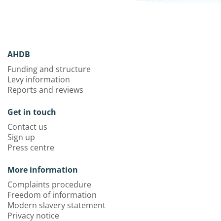
AHDB
Funding and structure
Levy information
Reports and reviews
Get in touch
Contact us
Sign up
Press centre
More information
Complaints procedure
Freedom of information
Modern slavery statement
Privacy notice