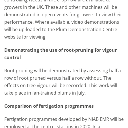
growers in the UK. These and other machines will be
demonstrated in open events for growers to view their
performance. Where available, video demonstrations
will be up-loaded to the Plum Demonstration Centre
website for viewing.
Demonstrating the use of root-pruning for vigour
control
Root pruning will be demonstrated by assessing half a
row of root pruned versus half a row without. The
effects on tree vigour will be recorded. This work will
take place in fan-trained plums in July.
Comparison of fertigation programmes
Fertigation programmes developed by NIAB EMR will be
employed at the centre, starting in 2020. In a