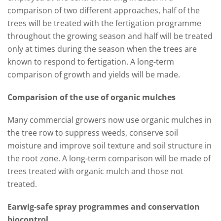
comparison of two different approaches, half of the
trees will be treated with the fertigation programme
throughout the growing season and half will be treated
only at times during the season when the trees are
known to respond to fertigation. A long-term
comparison of growth and yields will be made.
Comparision of the use of organic mulches
Many commercial growers now use organic mulches in
the tree row to suppress weeds, conserve soil
moisture and improve soil texture and soil structure in
the root zone. A long-term comparison will be made of
trees treated with organic mulch and those not
treated.
Earwig-safe spray programmes and conservation
biocontrol