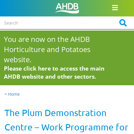
You are now on the AHDB
Horticulture and Potatoes
website.
Please click here to access the main
AHDB website and other sectors.
< Home
The Plum Demonstration
Centre – Work Programme for