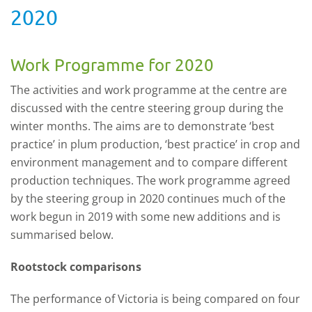
2020
Work Programme for 2020
The activities and work programme at the centre are
discussed with the centre steering group during the
winter months. The aims are to demonstrate ‘best
practice’ in plum production, ‘best practice’ in crop and
environment management and to compare different
production techniques. The work programme agreed
by the steering group in 2020 continues much of the
work begun in 2019 with some new additions and is
summarised below.
Rootstock comparisons
The performance of Victoria is being compared on four