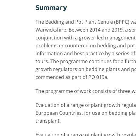
Summary
The Bedding and Pot Plant Centre (BPPC) wa
Warwickshire. Between 2014 and 2019, a seri
conjunction with a grower-led management g
problems encountered on bedding and pot p
information and best practice by a series o
tours. The programme continues for a furthe
growth regulators on bedding plants and pot 
commenced as part of PO 019a.
The programme of work consists of three w
Evaluation of a range of plant growth regula
European Countries, for use on bedding plan
transplant.
Evaluation of a range of plant growth regula