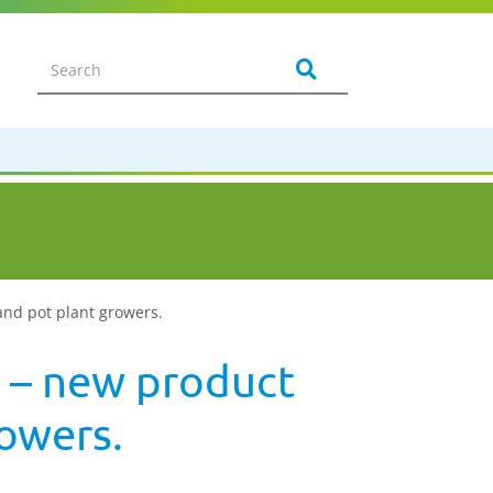
and pot plant growers.
 – new product
rowers.