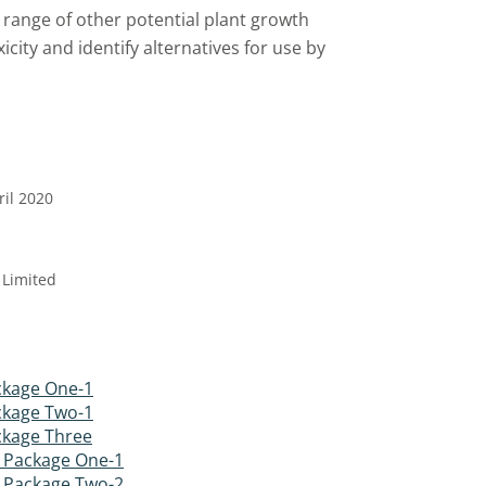
range of other potential plant growth
city and identify alternatives for use by
ril 2020
 Limited
kage One-1
kage Two-1
kage Three
 Package One-1
 Package Two-2