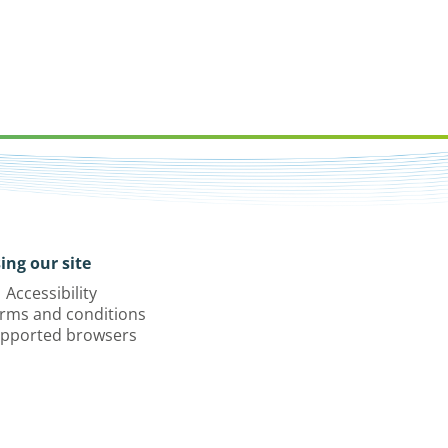
ing our site
Accessibility
rms and conditions
pported browsers