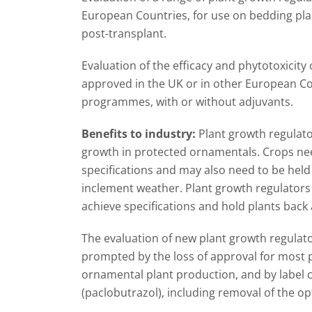
European Countries, for use on bedding plan
post-transplant.
Evaluation of the efficacy and phytotoxicity 
approved in the UK or in other European Cou
programmes, with or without adjuvants.
Benefits to industry:
Plant growth regulat
growth in protected ornamentals. Crops ne
specifications and may also need to be hel
inclement weather. Plant growth regulators
achieve specifications and hold plants back a
The evaluation of new plant growth regulat
prompted by the loss of approval for most 
ornamental plant production, and by label 
(paclobutrazol), including removal of the op