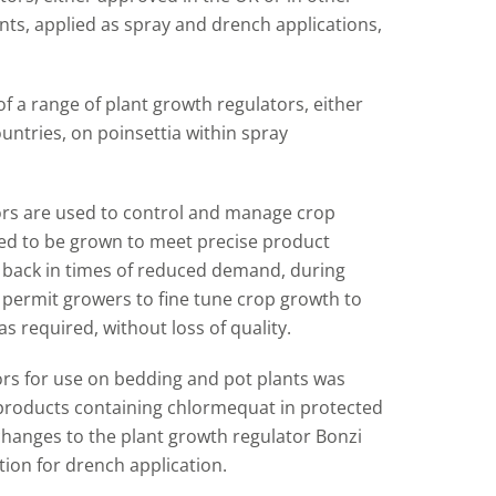
ts, applied as spray and drench applications,
of a range of plant growth regulators, either
ntries, on poinsettia within spray
ors are used to control and manage crop
ed to be grown to meet precise product
d back in times of reduced demand, during
 permit growers to fine tune crop growth to
s required, without loss of quality.
ors for use on bedding and pot plants was
products containing chlormequat in protected
changes to the plant growth regulator Bonzi
tion for drench application.