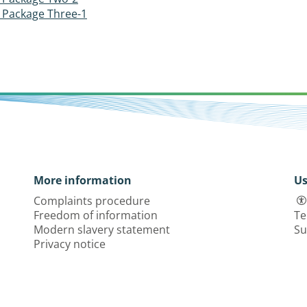
Package Three-1
More information
Us
Complaints procedure
Freedom of information
Te
Modern slavery statement
Su
Privacy notice