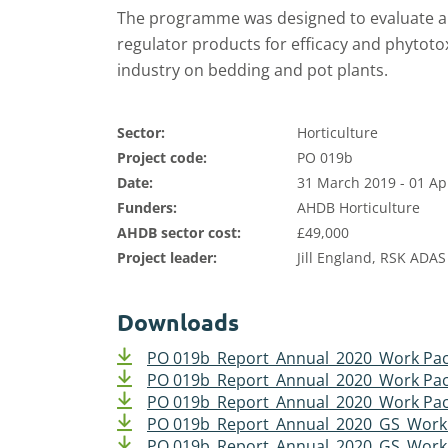
The programme was designed to evaluate a 
regulator products for efficacy and phytotoxi
industry on bedding and pot plants.
Sector:
Horticulture
Project code:
PO 019b
Date:
31 March 2019 - 01 Ap
Funders:
AHDB Horticulture
AHDB sector cost:
£49,000
Project leader:
Jill England, RSK ADAS
Downloads
PO 019b_Report_Annual_2020_Work Pac
PO 019b_Report_Annual_2020_Work Pac
PO 019b_Report_Annual_2020_Work Pac
PO 019b_Report_Annual_2020_GS_Work
PO 019b_Report_Annual_2020_GS_Work