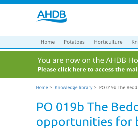
Home
Potatoes
Horticulture
Kn
You are now on the AHDB Hor
Please click here to access the ma
Home
Knowledge library
PO 019b The Beddi
PO 019b The Beddi
opportunities for