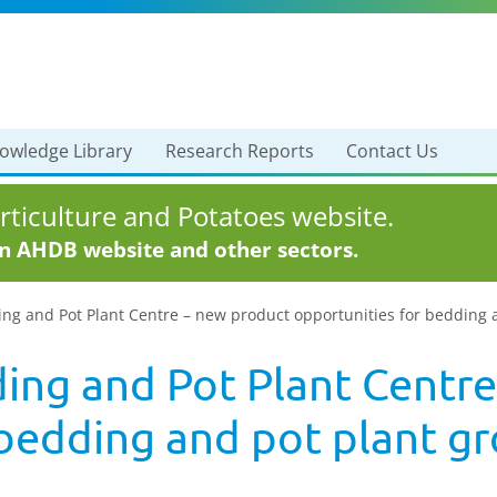
owledge Library
Research Reports
Contact Us
ticulture and Potatoes website.
in AHDB website and other sectors.
ng and Pot Plant Centre – new product opportunities for bedding 
ng and Pot Plant Centre
 bedding and pot plant g