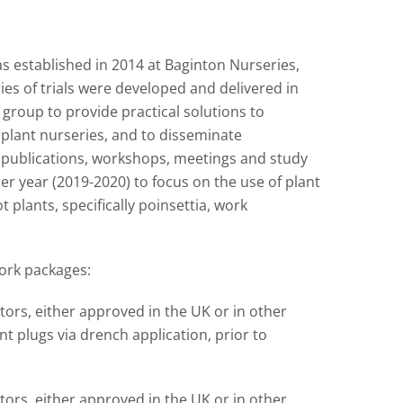
s established in 2014 at Baginton Nurseries,
es of trials were developed and delivered in
roup to provide practical solutions to
lant nurseries, and to disseminate
f publications, workshops, meetings and study
r year (2019-2020) to focus on the use of plant
plants, specifically poinsettia, work
ork packages:
tors, either approved in the UK or in other
t plugs via drench application, prior to
tors, either approved in the UK or in other