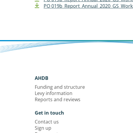
PO 019b_Report_Annual_2020_GS_Work 
AHDB
Funding and structure
Levy information
Reports and reviews
Get in touch
Contact us
Sign up