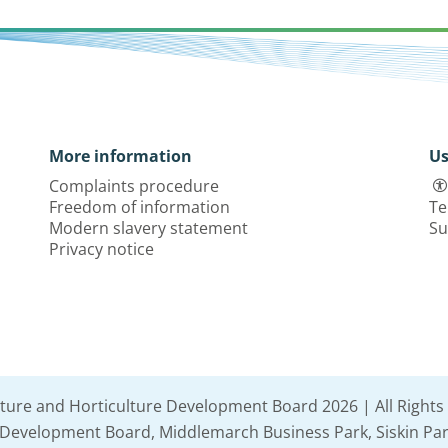
More information
Us
Complaints procedure
Freedom of information
Te
Modern slavery statement
Su
Privacy notice
lture and Horticulture Development Board 2026 | All Rights
e Development Board, Middlemarch Business Park, Siskin Par