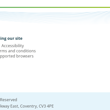
ing our site
Accessibility
rms and conditions
pported browsers
 Reserved
kway East, Coventry, CV3 4PE