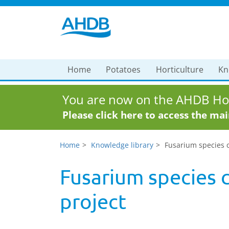
Home
Potatoes
Horticulture
Kn
You are now on the AHDB Hor
Please click here to access the ma
Home
Knowledge library
Fusarium species c
Fusarium species c
project