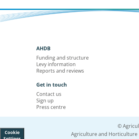
AHDB
Funding and structure
Levy information
Reports and reviews
Get in touch
Contact us
Sign up
Press centre
© Agricu
Cookie
Agriculture and Horticultur
Settings