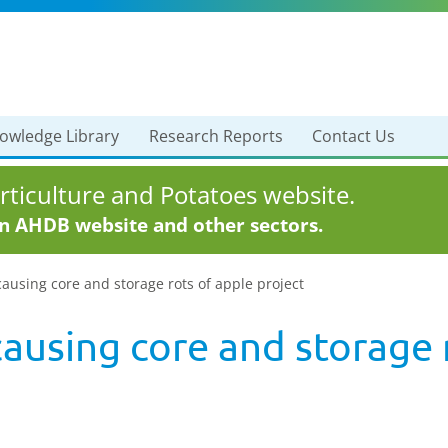
owledge Library
Research Reports
Contact Us
ticulture and Potatoes website.
in AHDB website and other sectors.
ausing core and storage rots of apple project
ausing core and storage 