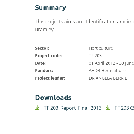
Summary
The projects aims are: Identification and im
Bramley.
Sector:
Horticulture
Project code:
TF 203
Date:
01 April 2012 - 30 Jun
Funders:
AHDB Horticulture
Project leader:
DR ANGELA BERRIE
Downloads
TF 203_Report_Final_2013
TF 203 C