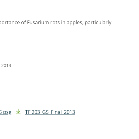
portance of Fusarium rots in apples, particularly
e 2013
S psg
TF 203_GS_Final_2013