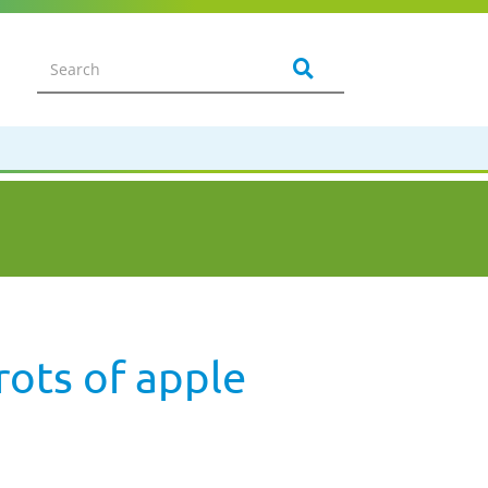
rots of apple