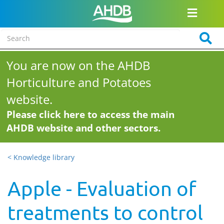
You are now on the AHDB
Horticulture and Potatoes
website.
Please click here to access the main
AHDB website and other sectors.
< Knowledge library
Apple - Evaluation of
treatments to control