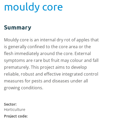
mouldy core
Summary
Mouldy core is an internal dry rot of apples that
is generally confined to the core area or the
flesh immediately around the core. External
symptoms are rare but fruit may colour and fall
prematurely. This project aims to develop
reliable, robust and effective integrated control
measures for pests and diseases under all
growing conditions.
Sector:
Horticulture
Project code: