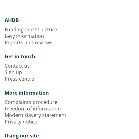
AHDB
Funding and structure
Levy information
Reports and reviews
Get in touch
Contact us
Sign up
Press centre
More information
Complaints procedure
Freedom of information
Modern slavery statement
Privacy notice
Using our site