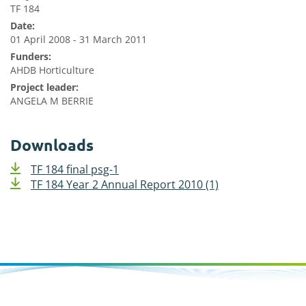
TF 184
Date:
01 April 2008 - 31 March 2011
Funders:
AHDB Horticulture
Project leader:
ANGELA M BERRIE
Downloads
TF 184 final psg-1
TF 184 Year 2 Annual Report 2010 (1)