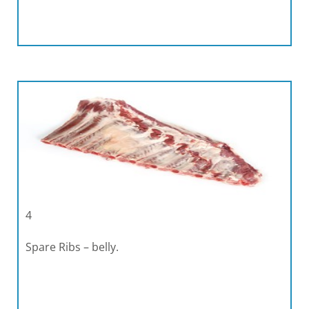
4
Spare Ribs – belly.