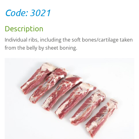
Code: 3021
Description
Individual ribs, including the soft bones/cartilage taken
from the belly by sheet boning.