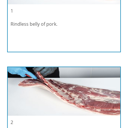
1
Rindless belly of pork.
2