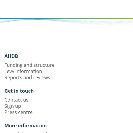
AHDB
Funding and structure
Levy information
Reports and reviews
Get in touch
Contact us
Sign up
Press centre
More information