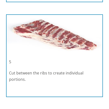
5
Cut between the ribs to create individual
portions.