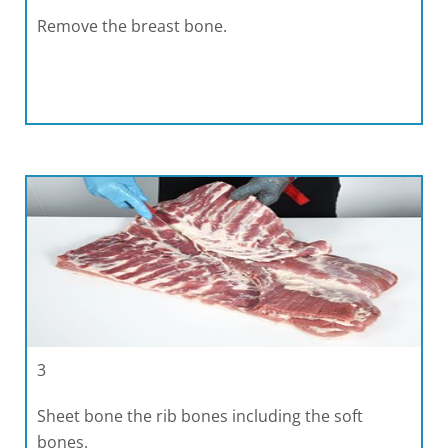
Remove the breast bone.
3
Sheet bone the rib bones including the soft
bones.