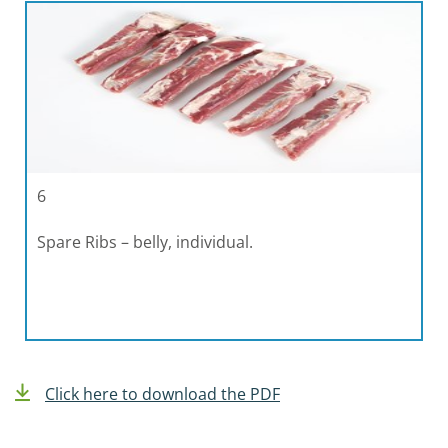
6
Spare Ribs – belly, individual.
Click here to download the PDF