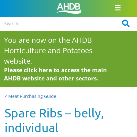
You are now on the AHDB
Horticulture and Potatoes
website.
Please click here to access the main
AHDB website and other sectors.
< Meat Purchasing Guide
Spare Ribs – belly,
individual