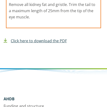
Remove all kidney fat and gristle. Trim the tail to
a maximum length of 25mm from the tip of the
eye muscle.
Click here to download the PDF
AHDB
Funding and structure