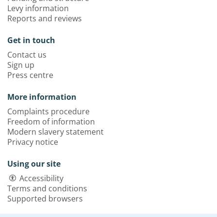
Levy information
Reports and reviews
Get in touch
Contact us
Sign up
Press centre
More information
Complaints procedure
Freedom of information
Modern slavery statement
Privacy notice
Using our site
Accessibility
Terms and conditions
Supported browsers