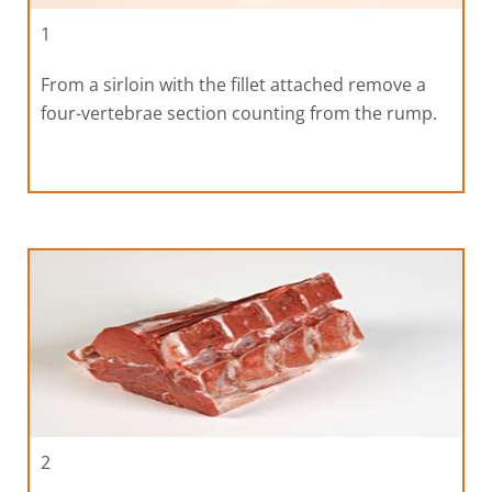
1
From a sirloin with the fillet attached remove a
four-vertebrae section counting from the rump.
2