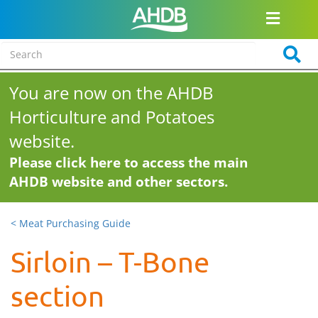
You are now on the AHDB
Horticulture and Potatoes
website.
Please click here to access the main
AHDB website and other sectors.
< Meat Purchasing Guide
Sirloin – T-Bone
section