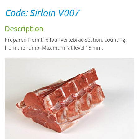
Code: Sirloin V007
Description
Prepared from the four vertebrae section, counting
from the rump. Maximum fat level 15 mm.