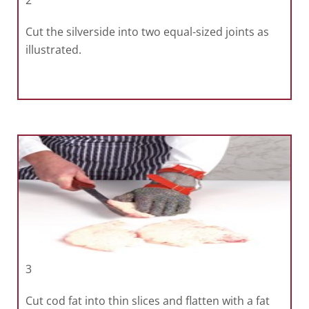
2
Cut the silverside into two equal-sized joints as
illustrated.
3
Cut cod fat into thin slices and flatten with a fat