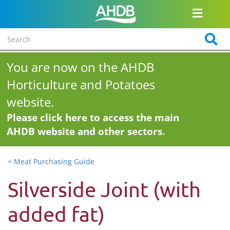
You are now on the AHDB
Horticulture and Potatoes
website.
Please click here to access the main
AHDB website and other sectors.
< Meat Purchasing Guide
Silverside Joint (with
added fat)