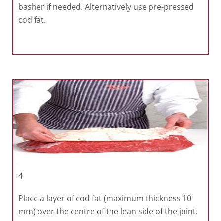
basher if needed. Alternatively use pre-pressed
cod fat.
4
Place a layer of cod fat (maximum thickness 10
mm) over the centre of the lean side of the joint.