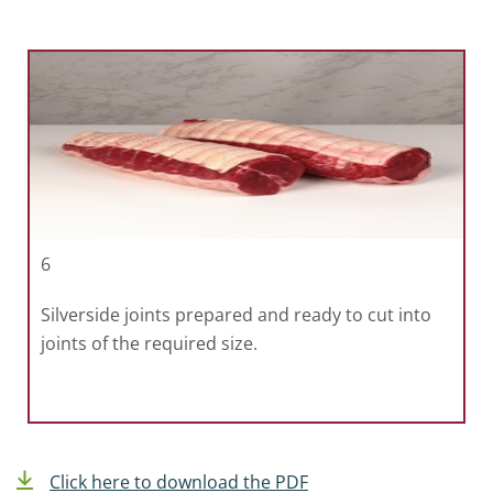
6
Silverside joints prepared and ready to cut into
joints of the required size.
Click here to download the PDF