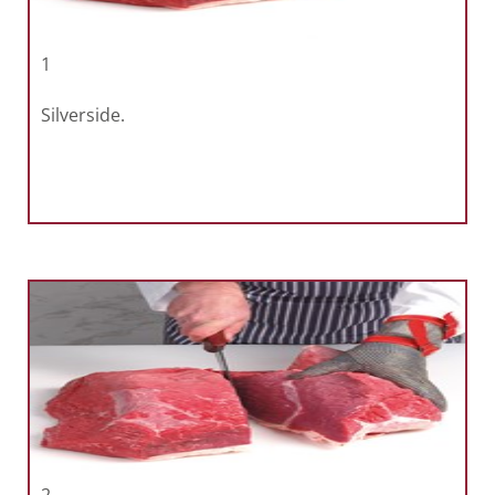
1
Silverside.