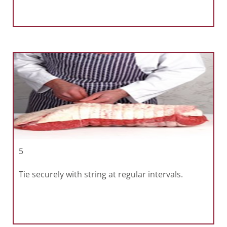
5
Tie securely with string at regular intervals.