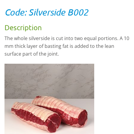
Code: Silverside B002
Description
The whole silverside is cut into two equal portions. A 10
mm thick layer of basting fat is added to the lean
surface part of the joint.