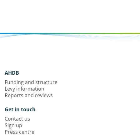
AHDB
Funding and structure
Levy information
Reports and reviews
Get in touch
Contact us
Sign up
Press centre