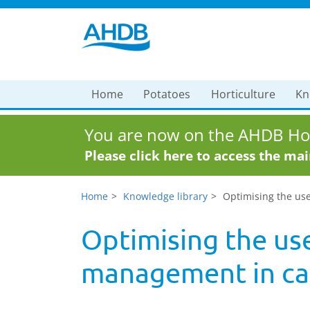
Home
Potatoes
Horticulture
Kn
You are now on the AHDB Hor
Please click here to access the ma
Home
Knowledge library
Optimising the us
Optimising the use
management in can