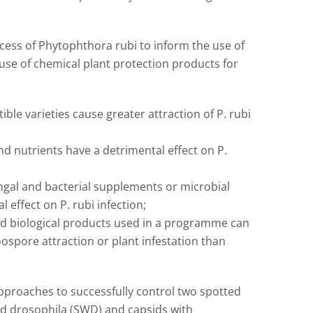
ocess of Phytophthora rubi to inform the use of
use of chemical plant protection products for
ble varieties cause greater attraction of P. rubi
and nutrients have a detrimental effect on P.
ungal and bacterial supplements or microbial
 effect on P. rubi infection;
nd biological products used in a programme can
ospore attraction or plant infestation than
pproaches to successfully control two spotted
ed drosophila (SWD) and capsids with