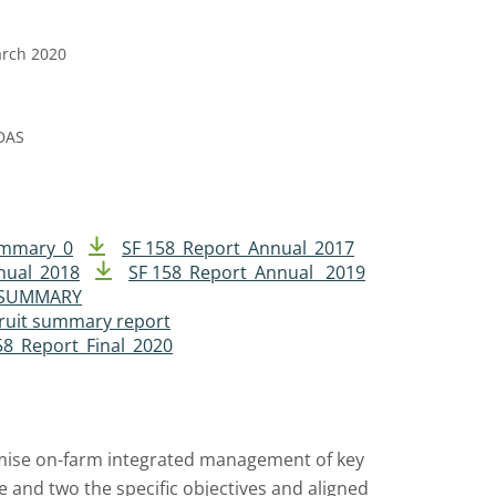
arch 2020
DAS
ummary_0
SF 158_Report_Annual_2017
nual_2018
SF 158_Report_Annual _2019
R SUMMARY
ruit summary report
58_Report_Final_2020
mise on-farm integrated management of key
e and two the specific objectives and aligned