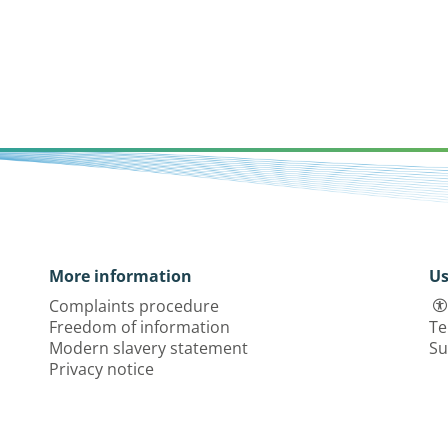
More information
Us
Complaints procedure
Freedom of information
Te
Modern slavery statement
Su
Privacy notice