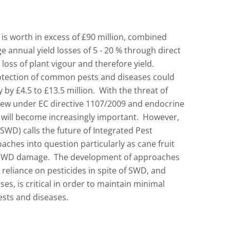
 is worth in excess of £90 million, combined
 annual yield losses of 5 - 20 % through direct
loss of plant vigour and therefore yield.
otection of common pests and diseases could
y by £4.5 to £13.5 million. With the threat of
view under EC directive 1107/2009 and endocrine
s will become increasingly important. However,
SWD) calls the future of Integrated Pest
ches into question particularly as cane fruit
o SWD damage. The development of approaches
reliance on pesticides in spite of SWD, and
ses, is critical in order to maintain minimal
sts and diseases.