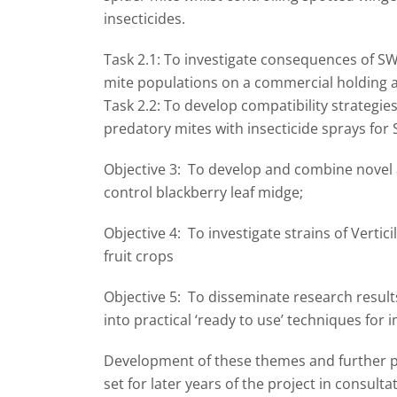
insecticides.
Task 2.1: To investigate consequences of SW
mite populations on a commercial holding al
Task 2.2: To develop compatibility strategie
predatory mites with insecticide sprays for
Objective 3: To develop and combine novel 
control blackberry leaf midge;
Objective 4: To investigate strains of Vertic
fruit crops
Objective 5: To disseminate research resul
into practical ‘ready to use’ techniques for
Development of these themes and further pri
set for later years of the project in cons