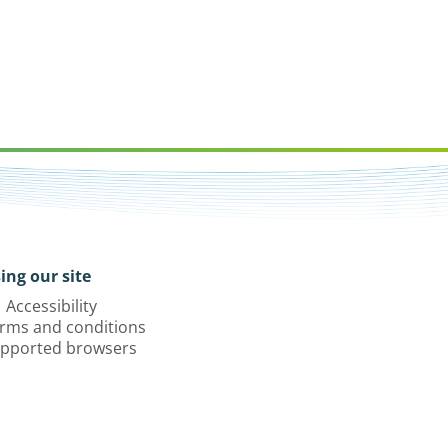
ing our site
Accessibility
rms and conditions
pported browsers