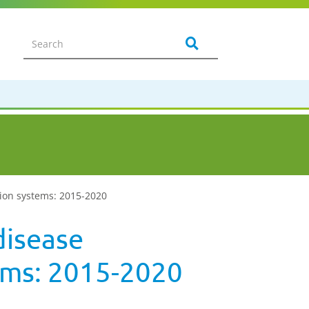
tion systems: 2015-2020
disease
ems: 2015-2020