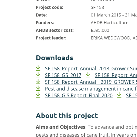
Project code:
SF 158
Date:
01 March 2015 - 31 M
Funders:
AHDB Horticulture
AHDB sector cost:
£395,000
Project leader:
ERIKA WEDGWOOD, A
Downloads
SF 158_Report_Annual_2018_Grower S
SF 158_GS_2017
SF 158_Report_An
SF 158_Report_Annual _ 2019_GROWE
Pest and disease management in cane f
SF 158_G S Report_Final_2020
SF 1
About this project
Aims and Objectives
:
To advance and opti
pests and diseases of cane fruit.
In years on