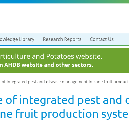
owledge Library
Research Reports
Contact Us
ticulture and Potatoes website.
in AHDB website and other sectors.
e of integrated pest and disease management in cane fruit produc
 of integrated pest and 
e fruit production syst