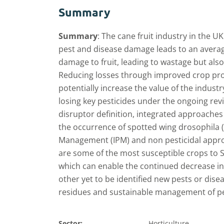
Summary
Summary
:
The cane fruit industry in the UK
pest and disease damage leads to an average
damage to fruit, leading to wastage but also 
Reducing losses through improved crop pr
potentially increase the value of the industr
losing key pesticides under the ongoing re
disruptor definition, integrated approache
the occurrence of spotted wing drosophila (
Management (IPM) and non pesticidal approa
are some of the most susceptible crops t
which can enable the continued decrease in 
other yet to be identified new pests or disea
residues and sustainable management of pe
Sector:
Horticulture