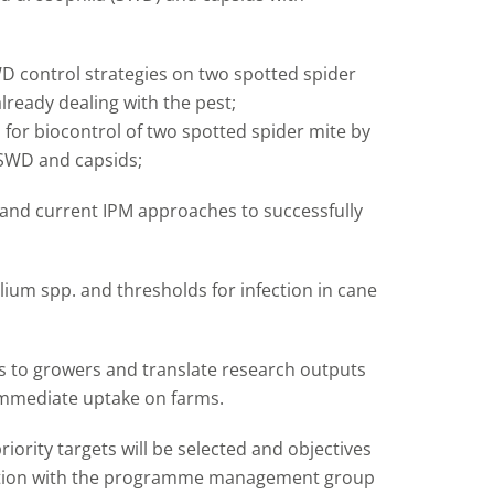
D control strategies on two spotted spider
ready dealing with the pest;
s for biocontrol of two spotted spider mite by
 SWD and capsids;
and current IPM approaches to successfully
illium spp. and thresholds for infection in cane
ts to growers and translate research outputs
 immediate uptake on farms.
ority targets will be selected and objectives
ultation with the programme management group