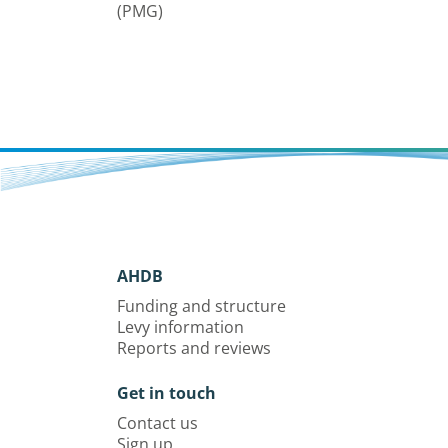
(PMG)
AHDB
Funding and structure
Levy information
Reports and reviews
Get in touch
Contact us
Sign up