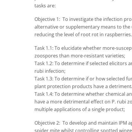
tasks are:
Objective 1: To investigate the infection pr
alternative or supplementary means to the 
reducing the level of root rot in raspberries.
Task 1.1: To elucidate whether more-suscepti
zoospores than more-resistant varieties;
Task 1.2: To determine if selected elicitors 
rubi infection;
Task 1.3: To determine if or how selected f
plant protection products have a detrimental
Task 1.4: To determine whether chemical a
have a more detrimental effect on P. rubi zo
multiple applications of a single product;
Objective 2: To develop and maintain IPM a
spider mite whilst controlling spotted wing