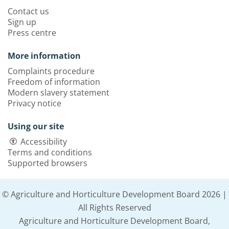
Contact us
Sign up
Press centre
More information
Complaints procedure
Freedom of information
Modern slavery statement
Privacy notice
Using our site
Accessibility
Terms and conditions
Supported browsers
© Agriculture and Horticulture Development Board 2026 |
All Rights Reserved
Agriculture and Horticulture Development Board,