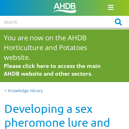
You are now on the AHDB
Horticulture and Potatoes
website.
Please click here to access the main
AHDB website and other sectors.
< Knowledge library
Developing a sex
pheromone lure and