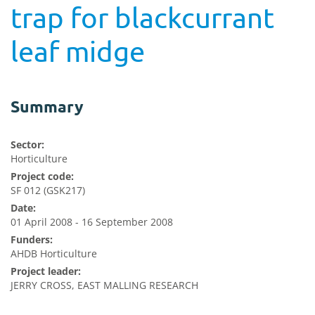
trap for blackcurrant
leaf midge
Summary
Sector:
Horticulture
Project code:
SF 012 (GSK217)
Date:
01 April 2008 - 16 September 2008
Funders:
AHDB Horticulture
Project leader:
JERRY CROSS, EAST MALLING RESEARCH