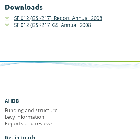
Downloads
SF 012 (GSK217)_Report_Annual_2008
SF 012 (GSK217_GS_Annual_2008
AHDB
Funding and structure
Levy information
Reports and reviews
Get in touch