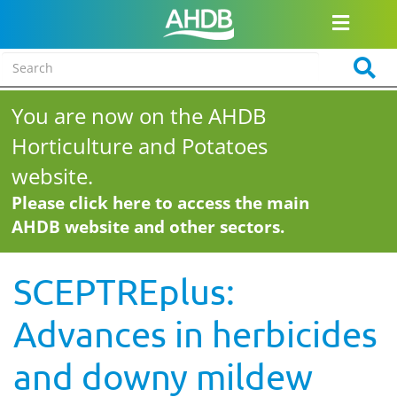
You are now on the AHDB
Horticulture and Potatoes
website.
Please click here to access the main
AHDB website and other sectors.
SCEPTREplus:
Advances in herbicides
and downy mildew