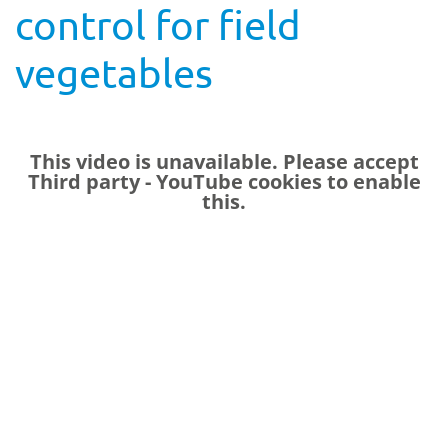
control for field
vegetables
This video is unavailable. Please accept
Third party - YouTube
cookies to enable
this.