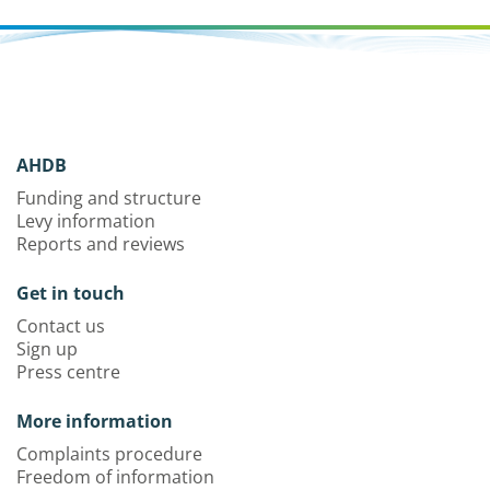
AHDB
Funding and structure
Levy information
Reports and reviews
Get in touch
Contact us
Sign up
Press centre
More information
Complaints procedure
Freedom of information