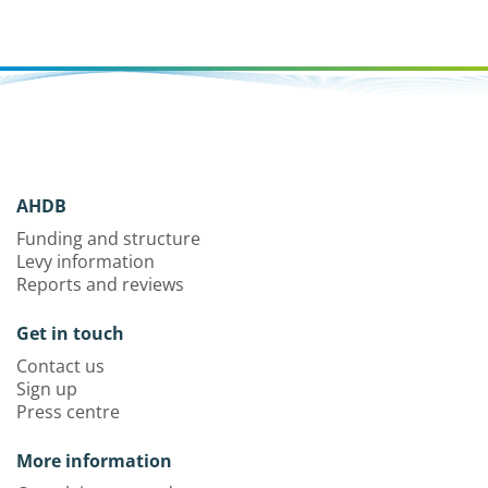
AHDB
Funding and structure
Levy information
Reports and reviews
Get in touch
Contact us
Sign up
Press centre
More information