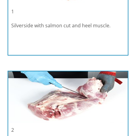
1
Silverside with salmon cut and heel muscle.
2