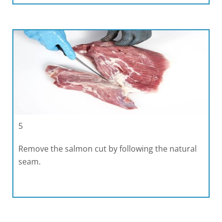
5
Remove the salmon cut by following the natural
seam.