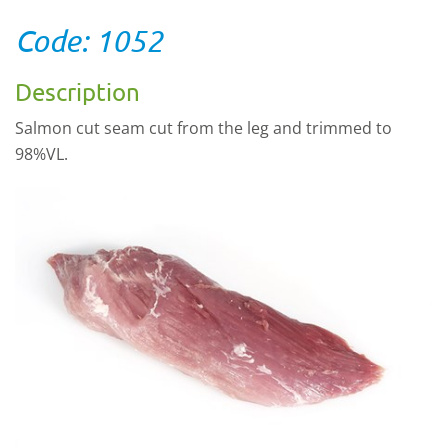
Code: 1052
Description
Salmon cut seam cut from the leg and trimmed to
98%VL.