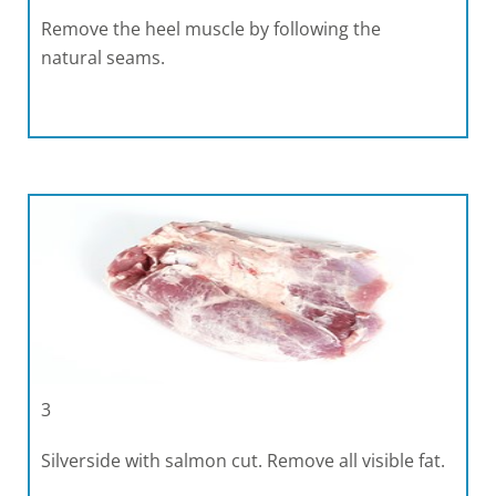
Remove the heel muscle by following the
natural seams.
3
Silverside with salmon cut. Remove all visible fat.