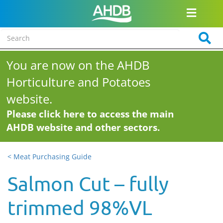
You are now on the AHDB
Horticulture and Potatoes
website.
Please click here to access the main
AHDB website and other sectors.
< Meat Purchasing Guide
Salmon Cut – fully
trimmed 98%VL