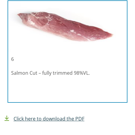
6
Salmon Cut – fully trimmed 98%VL.
Click here to download the PDF