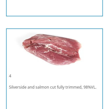
4
Silverside and salmon cut fully trimmed, 98%VL.