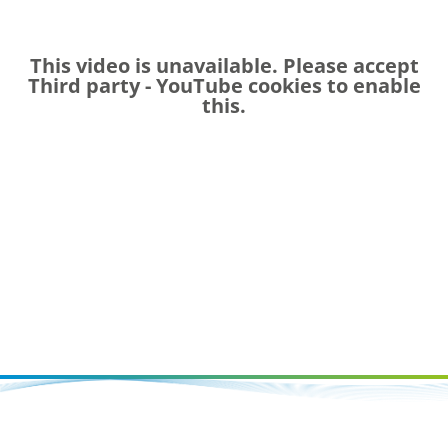
This video is unavailable. Please accept
Third party - YouTube
cookies to enable
this.