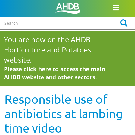
You are now on the AHDB
Horticulture and Potatoes
website.
Please click here to access the main
AHDB website and other sectors.
Responsible use of
antibiotics at lambing
time video