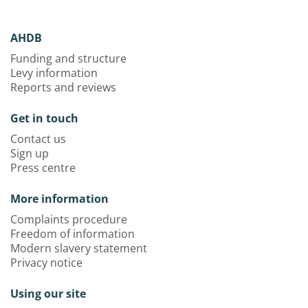
AHDB
Funding and structure
Levy information
Reports and reviews
Get in touch
Contact us
Sign up
Press centre
More information
Complaints procedure
Freedom of information
Modern slavery statement
Privacy notice
Using our site