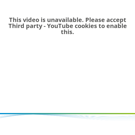
This video is unavailable. Please accept
Third party - YouTube
cookies to enable
this.