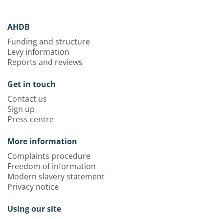
AHDB
Funding and structure
Levy information
Reports and reviews
Get in touch
Contact us
Sign up
Press centre
More information
Complaints procedure
Freedom of information
Modern slavery statement
Privacy notice
Using our site