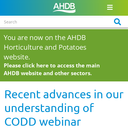
You are now on the AHDB
Horticulture and Potatoes
website.
Please click here to access the main
AHDB website and other sectors.
Recent advances in our
understanding of
CODD webinar