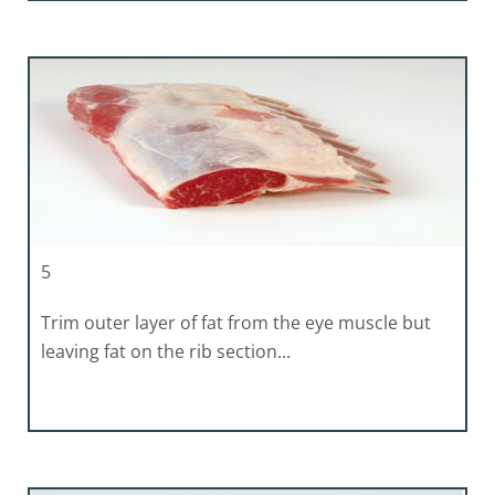
5
Trim outer layer of fat from the eye muscle but
leaving fat on the rib section...