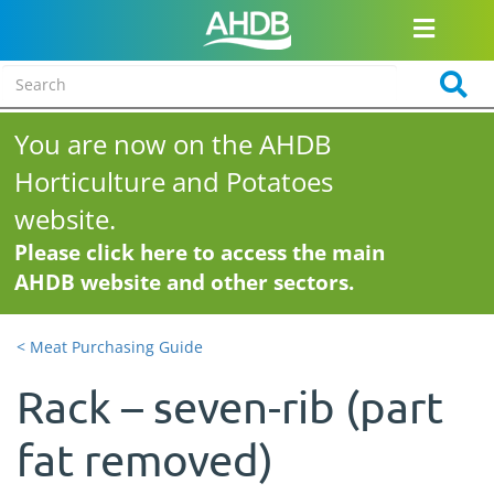
You are now on the AHDB
Horticulture and Potatoes
website.
Please click here to access the main
AHDB website and other sectors.
< Meat Purchasing Guide
Rack – seven-rib (part
fat removed)