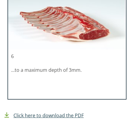
6
...to a maximum depth of 3mm.
Click here to download the PDF