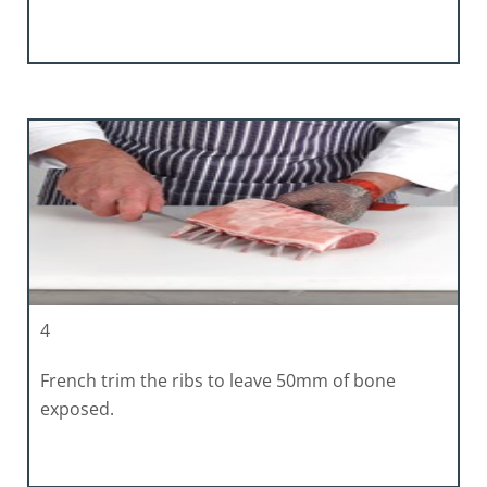
4
French trim the ribs to leave 50mm of bone
exposed.