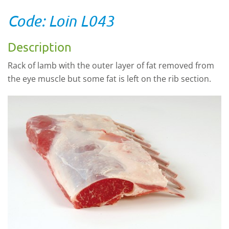
Code: Loin L043
Description
Rack of lamb with the outer layer of fat removed from
the eye muscle but some fat is left on the rib section.