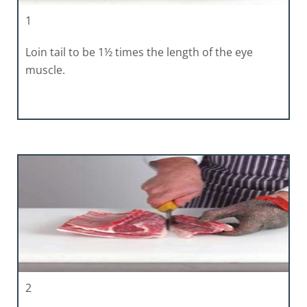
1
Loin tail to be 1½ times the length of the eye
muscle.
2