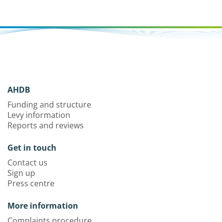
AHDB
Funding and structure
Levy information
Reports and reviews
Get in touch
Contact us
Sign up
Press centre
More information
Complaints procedure