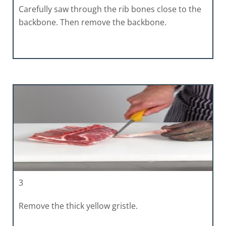
Carefully saw through the rib bones close to the
backbone. Then remove the backbone.
3
Remove the thick yellow gristle.