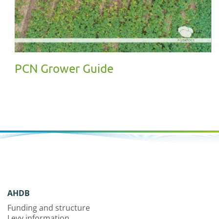
PCN Grower Guide
AHDB
Funding and structure
Levy information