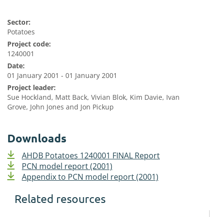
Sector:
Potatoes
Project code:
1240001
Date:
01 January 2001 - 01 January 2001
Project leader:
Sue Hockland, Matt Back, Vivian Blok, Kim Davie, Ivan
Grove, John Jones and Jon Pickup
Downloads
AHDB Potatoes 1240001 FINAL Report
PCN model report (2001)
Appendix to PCN model report (2001)
Related resources