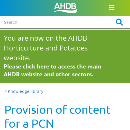
You are now on the AHDB
Horticulture and Potatoes
website.
Please click here to access the main
AHDB website and other sectors.
< Knowledge library
Provision of content
for a PCN