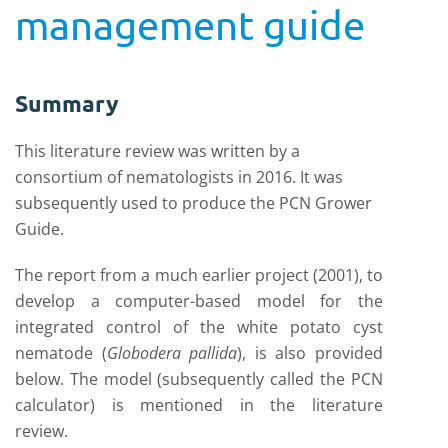
management guide
Summary
This literature review was written by a
consortium of nematologists in 2016. It was
subsequently used to produce the PCN Grower
Guide.
The report from a much earlier project (2001), to
develop a computer-based model for the
integrated control of the white potato cyst
nematode (
Globodera pallida
), is also provided
below. The model (subsequently called the PCN
calculator) is mentioned in the literature
review.