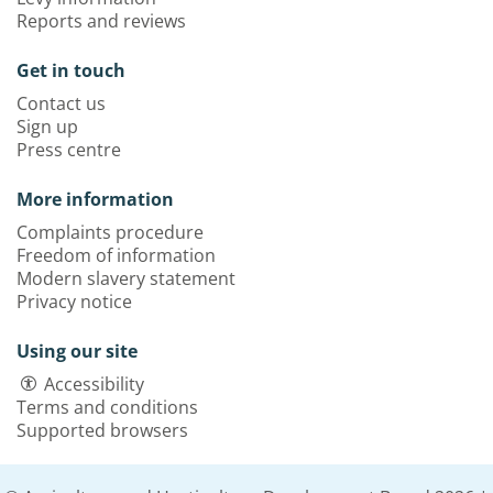
Reports and reviews
Get in touch
Contact us
Sign up
Press centre
More information
Complaints procedure
Freedom of information
Modern slavery statement
Privacy notice
Using our site
Accessibility
Terms and conditions
Supported browsers