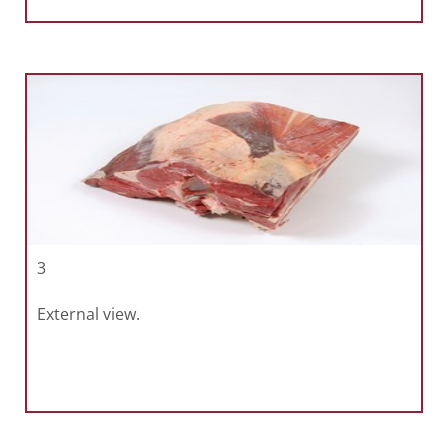
3
External view.