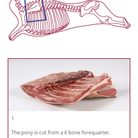
1
The pony is cut from a 6 bone forequarter.