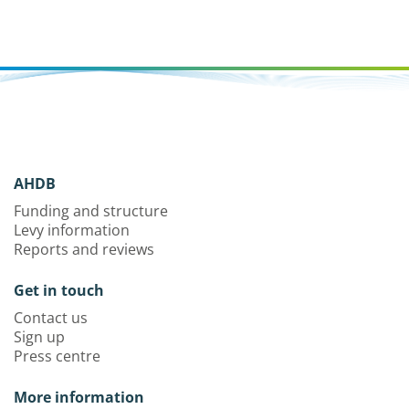
AHDB
Funding and structure
Levy information
Reports and reviews
Get in touch
Contact us
Sign up
Press centre
More information