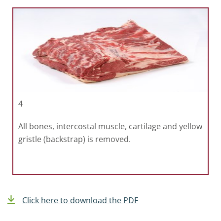
4
All bones, intercostal muscle, cartilage and yellow
gristle (backstrap) is removed.
Click here to download the PDF