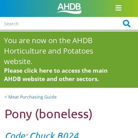
You are now on the AHDB
Horticulture and Potatoes
website.
Please click here to access the main
AHDB website and other sectors.
< Meat Purchasing Guide
Pony (boneless)
Code: Chuck B024