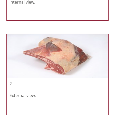
Internal view.
2
External view.