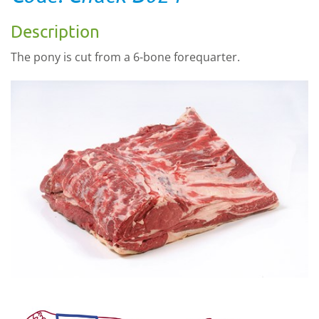
Description
The pony is cut from a 6-bone forequarter.