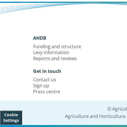
AHDB
Funding and structure
Levy information
Reports and reviews
Get in touch
Contact us
Sign up
Press centre
© Agricu
Cookie
Agriculture and Horticultur
Settings