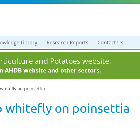
owledge Library
Research Reports
Contact Us
ticulture and Potatoes website.
in AHDB website and other sectors.
whitefly on poinsettia
 whitefly on poinsettia