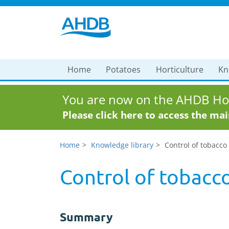
Home
Potatoes
Horticulture
Kn
You are now on the AHDB Hor
Please click here to access the ma
Home
Knowledge library
Control of tobacco 
Control of tobacco
Summary