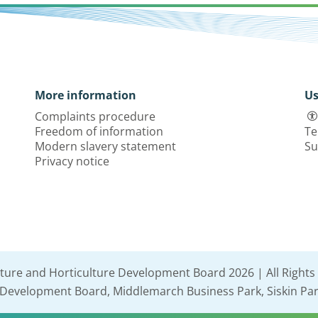
More information
Us
Complaints procedure
Freedom of information
Te
Modern slavery statement
Su
Privacy notice
lture and Horticulture Development Board 2026 | All Rights
e Development Board, Middlemarch Business Park, Siskin Par