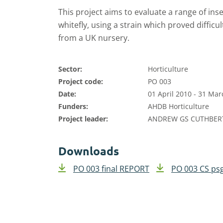
This project aims to evaluate a range of ins
whitefly, using a strain which proved difficu
from a UK nursery.
Sector:
Horticulture
Project code:
PO 003
Date:
01 April 2010 - 31 Ma
Funders:
AHDB Horticulture
Project leader:
ANDREW GS CUTHBE
Downloads
PO 003 final REPORT
PO 003 CS ps