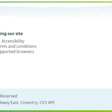
ing our site
Accessibility
rms and conditions
pported browsers
 Reserved
kway East, Coventry, CV3 4PE