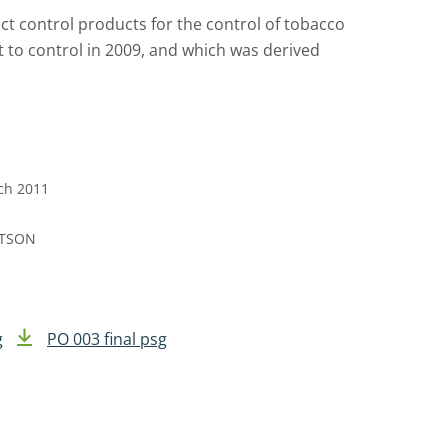
ect control products for the control of tobacco
lt to control in 2009, and which was derived
rch 2011
RTSON
g
PO 003 final psg