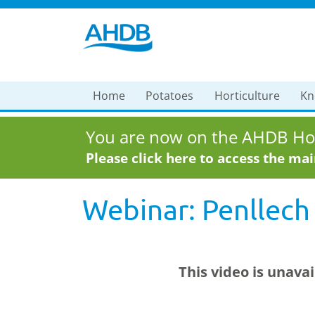
Home
Potatoes
Horticulture
Kn
You are now on the AHDB Hor
Please click here to access the ma
Webinar: Penllech
This video is unava