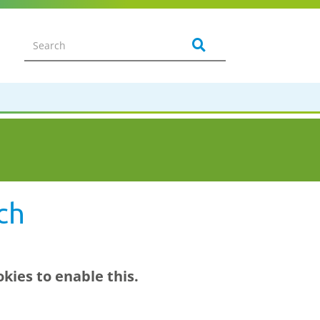
ch
kies to enable this.