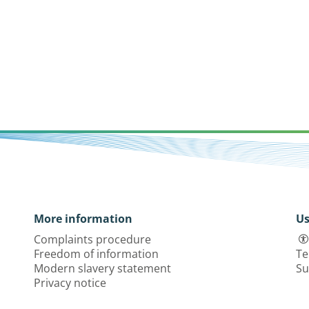
More information
Us
Complaints procedure
Freedom of information
Te
Modern slavery statement
Su
Privacy notice