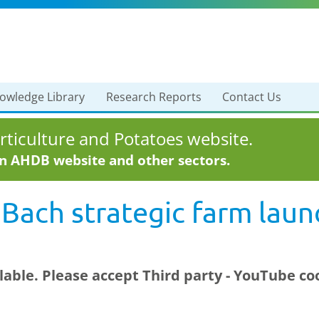
owledge Library
Research Reports
Contact Us
ticulture and Potatoes website.
in AHDB website and other sectors.
 Bach strategic farm laun
ilable. Please accept
Third party - YouTube
coo