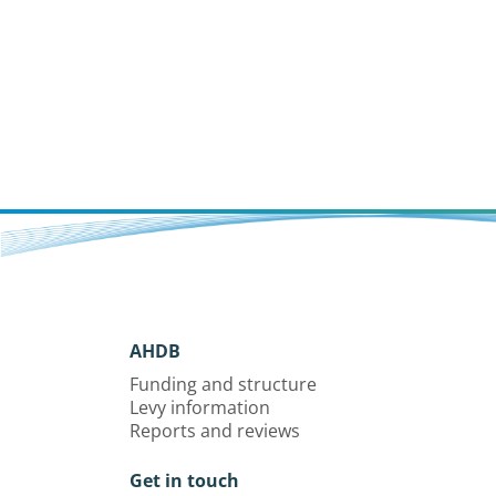
AHDB
Funding and structure
Levy information
Reports and reviews
Get in touch