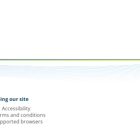
ing our site
Accessibility
rms and conditions
pported browsers