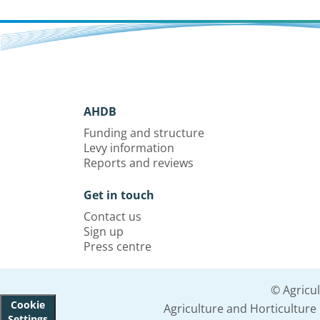
AHDB
Funding and structure
Levy information
Reports and reviews
Get in touch
Contact us
Sign up
Press centre
© Agricu
Cookie
Agriculture and Horticultur
Settings