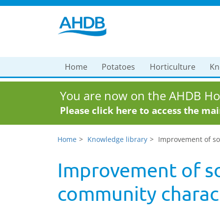
Home
Potatoes
Horticulture
Kn
You are now on the AHDB Hor
Please click here to access the ma
Home
Knowledge library
Improvement of soi
Improvement of so
community charact