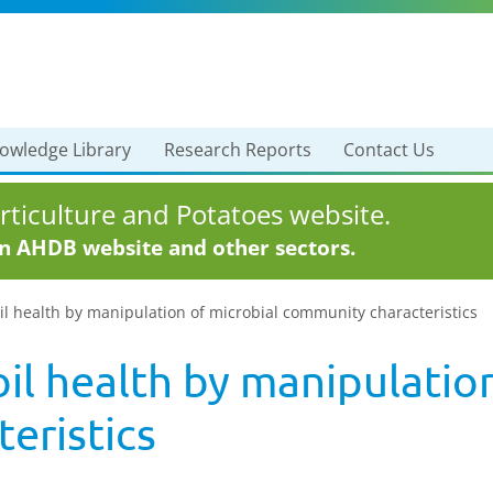
owledge Library
Research Reports
Contact Us
ticulture and Potatoes website.
in AHDB website and other sectors.
l health by manipulation of microbial community characteristics
il health by manipulation
eristics