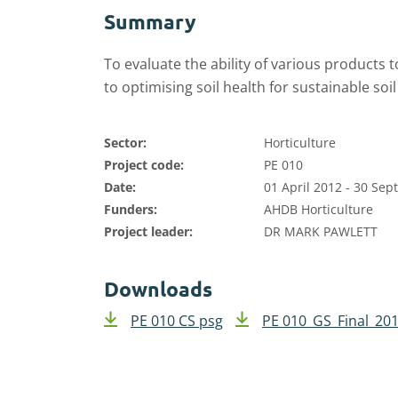
Summary
To evaluate the ability of various products to
to optimising soil health for sustainable so
Sector:
Horticulture
Project code:
PE 010
Date:
01 April 2012 - 30 Se
Funders:
AHDB Horticulture
Project leader:
DR MARK PAWLETT
Downloads
PE 010 CS psg
PE 010_GS_Final_201