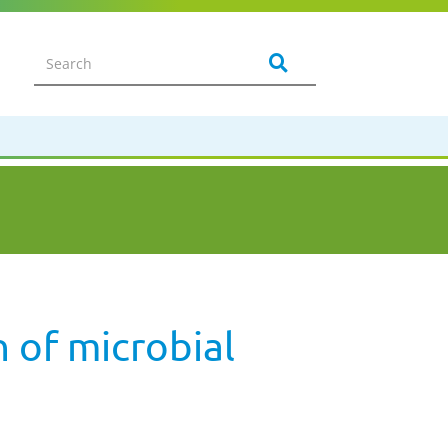
 of microbial