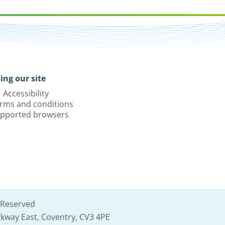
ing our site
Accessibility
rms and conditions
pported browsers
 Reserved
kway East, Coventry, CV3 4PE