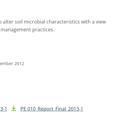
 alter soil microbial characteristics with a view
il management practices.
ptember 2012
3-1
PE 010_Report_Final_2013-1