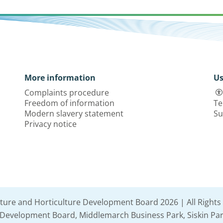
More information
Us
Complaints procedure
Freedom of information
Te
Modern slavery statement
Su
Privacy notice
lture and Horticulture Development Board 2026 | All Rights
e Development Board, Middlemarch Business Park, Siskin Par