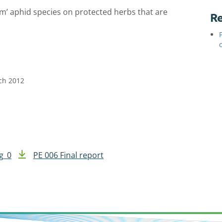
em’ aphid species on protected herbs that are
Re
rch 2012
g_0
PE 006 Final report