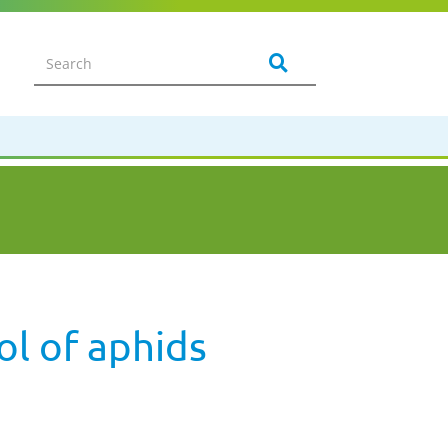
ol of aphids