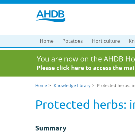
Home
Potatoes
Horticulture
Kn
You are now on the AHDB Hor
Please click here to access the ma
Home
Knowledge library
Protected herbs: i
Protected herbs: i
Summary