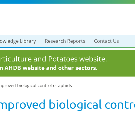
owledge Library
Research Reports
Contact Us
ticulture and Potatoes website.
in AHDB website and other sectors.
mproved biological control of aphids
mproved biological contr