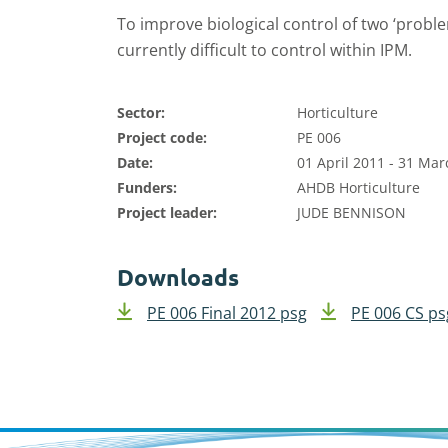
To improve biological control of two ‘probl
currently difficult to control within IPM.
Sector:
Horticulture
Project code:
PE 006
Date:
01 April 2011 - 31 Ma
Funders:
AHDB Horticulture
Project leader:
JUDE BENNISON
Downloads
PE 006 Final 2012 psg
PE 006 CS ps