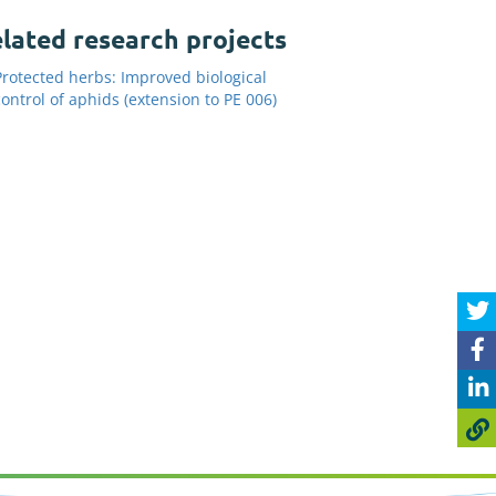
lated research projects
Protected herbs: Improved biological
control of aphids (extension to PE 006)