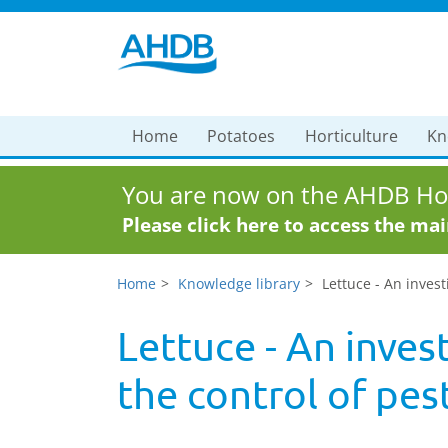
Home
Potatoes
Horticulture
Kn
You are now on the AHDB Hor
Please click here to access the ma
Home
Knowledge library
Lettuce - An invest
Lettuce - An inves
the control of pes