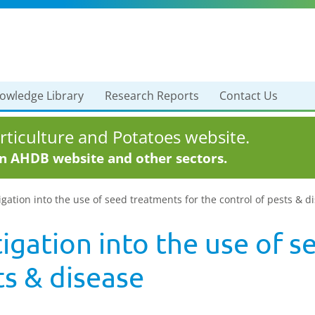
owledge Library
Research Reports
Contact Us
ticulture and Potatoes website.
in AHDB website and other sectors.
igation into the use of seed treatments for the control of pests & d
tigation into the use of 
ts & disease