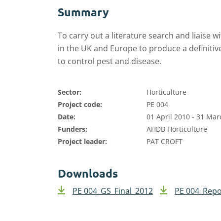
Summary
To carry out a literature search and liaise
in the UK and Europe to produce a definitive 
to control pest and disease.
Sector:
Horticulture
Project code:
PE 004
Date:
01 April 2010 - 31 Ma
Funders:
AHDB Horticulture
Project leader:
PAT CROFT
Downloads
PE 004_GS_Final_2012
PE 004_Repo