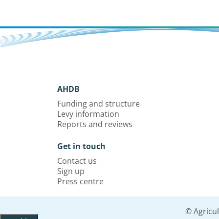
AHDB
Funding and structure
Levy information
Reports and reviews
Get in touch
Contact us
Sign up
Press centre
© Agricu