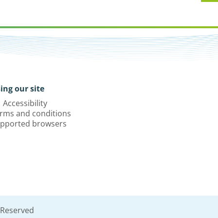
ing our site
Accessibility
rms and conditions
pported browsers
 Reserved