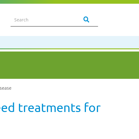
isease
seed treatments for