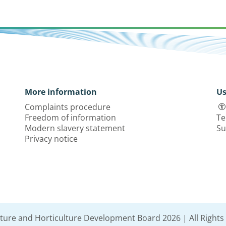
More information
Us
Complaints procedure
Freedom of information
Te
Modern slavery statement
Su
Privacy notice
lture and Horticulture Development Board 2026 | All Rights