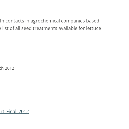
 with contacts in agrochemical companies based
list of all seed treatments available for lettuce
rch 2012
rt_Final_2012