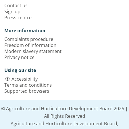
Contact us
Sign up
Press centre
More information
Complaints procedure
Freedom of information
Modern slavery statement
Privacy notice
Using our site
Accessibility
Terms and conditions
Supported browsers
© Agriculture and Horticulture Development Board 2026 |
All Rights Reserved
Agriculture and Horticulture Development Board,