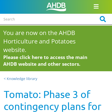
You are now on the AHDB
Horticulture and Potatoes
website.
Please click here to access the main
AHDB website and other sectors.
< Knowledge library
Tomato: Phase 3 of
contingency plans for