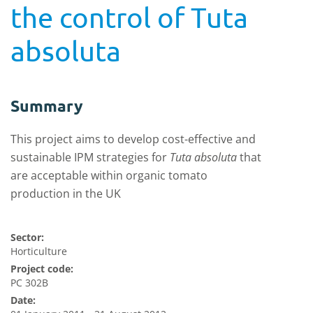
the control of Tuta
absoluta
Summary
This project aims to develop cost-effective and
sustainable IPM strategies for
Tuta absoluta
that
are acceptable within organic tomato
production in the UK
Sector:
Horticulture
Project code:
PC 302B
Date: