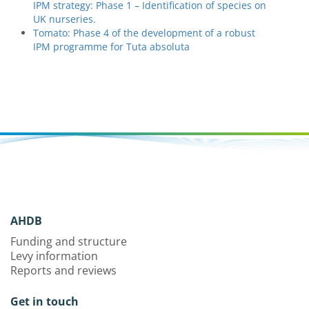
IPM strategy: Phase 1 – Identification of species on
UK nurseries.
Tomato: Phase 4 of the development of a robust
IPM programme for Tuta absoluta
AHDB
Funding and structure
Levy information
Reports and reviews
Get in touch