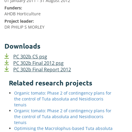
01 January 2011 - 31 August 2012
Funders:
AHDB Horticulture
Project leader:
DR PHILIP S MORLEY
Downloads
PC 302b CS psg
PC 302b Final 2012 psg
PC 302b Final Report 2012
Related research projects
Organic tomato: Phase 2 of contingency plans for
the control of Tuta absoluta and Nesidiocoris
tenuis
Organic tomato: Phase 2 of contingency plans for
the control of Tuta absoluta and Nesidiocoris
tenuis
Optimising the Macrolophus-based Tuta absoluta