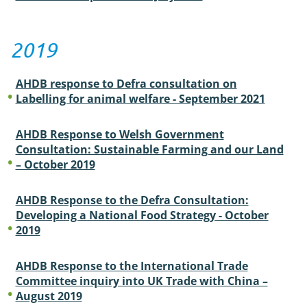
2019
AHDB response to Defra consultation on
Labelling for animal welfare - September 2021
AHDB Response to Welsh Government
Consultation: Sustainable Farming and our Land
– October 2019
AHDB Response to the Defra Consultation:
Developing a National Food Strategy - October
2019
AHDB Response to the International Trade
Committee inquiry into UK Trade with China –
August 2019