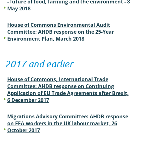
- future of food, farming and the environment - 8
May 2018
House of Commons Environmental Audit
Committee: AHDB response on the 25-Year
Environment Plan, March 2018
2017 and earlier
House of Commons, International Trade
Committee: AHDB response on Continuing
Application of EU Trade Agreements after Brexit,
6 December 2017
Migrations Advisory Committee: AHDB response
on EEA-workers in the UK labour market, 26
October 2017