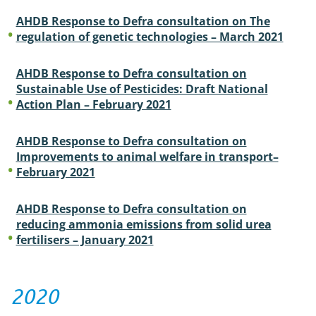
AHDB Response to Defra consultation on The
regulation of genetic technologies – March 2021
AHDB Response to Defra consultation on
Sustainable Use of Pesticides: Draft National
Action Plan – February 2021
AHDB Response to Defra consultation on
Improvements to animal welfare in transport–
February 2021
AHDB Response to Defra consultation on
reducing ammonia emissions from solid urea
fertilisers – January 2021
2020