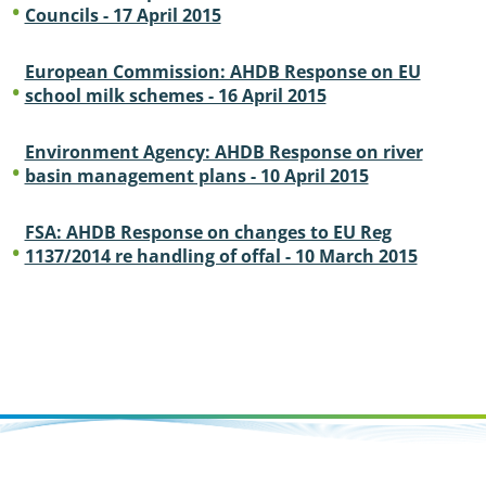
Councils - 17 April 2015
European Commission: AHDB Response on EU
school milk schemes - 16 April 2015
Environment Agency: AHDB Response on river
basin management plans - 10 April 2015
FSA: AHDB Response on changes to EU Reg
1137/2014 re handling of offal - 10 March 2015