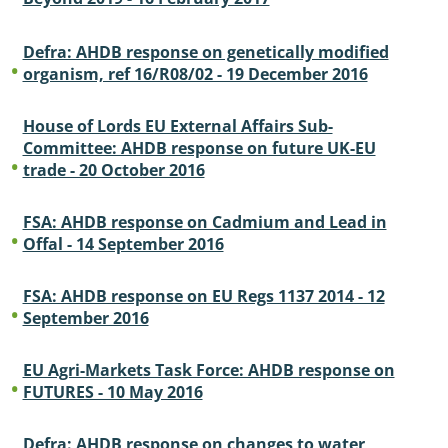
Defra: AHDB response on genetically modified
organism, ref 16/R08/02 - 19 December 2016
House of Lords EU External Affairs Sub-
Committee: AHDB response on future UK-EU
trade - 20 October 2016
FSA: AHDB response on Cadmium and Lead in
Offal - 14 September 2016
FSA: AHDB response on EU Regs 1137 2014 - 12
September 2016
EU Agri-Markets Task Force: AHDB response on
FUTURES - 10 May 2016
Defra: AHDB response on changes to water