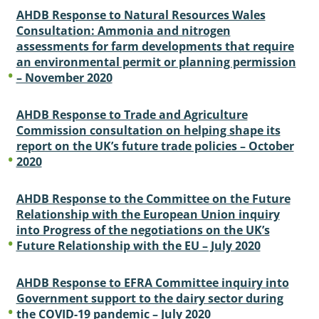
AHDB Response to Natural Resources Wales
Consultation: Ammonia and nitrogen
assessments for farm developments that require
an environmental permit or planning permission
– November 2020
AHDB Response to Trade and Agriculture
Commission consultation on helping shape its
report on the UK’s future trade policies – October
2020
AHDB Response to the Committee on the Future
Relationship with the European Union inquiry
into Progress of the negotiations on the UK’s
Future Relationship with the EU – July 2020
AHDB Response to EFRA Committee inquiry into
Government support to the dairy sector during
the COVID-19 pandemic – July 2020