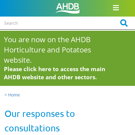
You are now on the AHDB
Horticulture and Potatoes
website.
Please click here to access the main
AHDB website and other sectors.
< Home
Our responses to
consultations