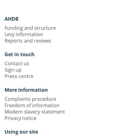
AHDB
Funding and structure
Levy information
Reports and reviews
Get in touch
Contact us
Sign up
Press centre
More information
Complaints procedure
Freedom of information
Modern slavery statement
Privacy notice
Using our site