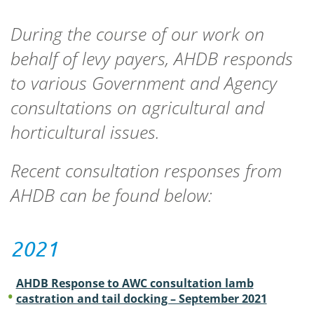
During the course of our work on
behalf of levy payers, AHDB responds
to various Government and Agency
consultations on agricultural and
horticultural issues.
Recent consultation responses from
AHDB can be found below:
2021
AHDB Response to AWC consultation lamb
castration and tail docking – September 2021