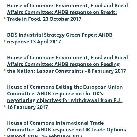
House of Commons Environment, Food and Rural
Affairs Committee: AHDB response on Brexit:
Trade in Food, 20 October 2017
BEIS Industrial Strategy Green Paper: AHDB
response 13 April 2017
House of Commons Environment, Food and Rural
Affairs Committee: AHDB response on Feeding
the Nation: Labour Constraints - 8 February 2017
House of Commons Exiting the European Union
Committee: AHDB response on the UK's
negotiating objectives for withdrawal from EU -
16 February 2017
House of Commons International Trade
Committee: AHDB response on UK Trade Options
Beyond 2019 - 16 February 2017