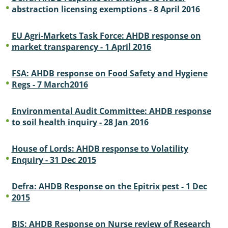
abstraction licensing exemptions - 8 April 2016
EU Agri-Markets Task Force: AHDB response on
market transparency - 1 April 2016
FSA: AHDB response on Food Safety and Hygiene
Regs - 7 March2016
Environmental Audit Committee: AHDB response
to soil health inquiry - 28 Jan 2016
House of Lords: AHDB response to Volatility
Enquiry - 31 Dec 2015
Defra: AHDB Response on the Epitrix pest - 1 Dec
2015
BIS: AHDB Response on Nurse review of Research