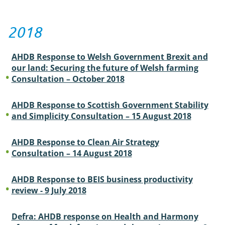
2018
AHDB Response to Welsh Government Brexit and
our land: Securing the future of Welsh farming
Consultation – October 2018
AHDB Response to Scottish Government Stability
and Simplicity Consultation – 15 August 2018
AHDB Response to Clean Air Strategy
Consultation – 14 August 2018
AHDB Response to BEIS business productivity
review - 9 July 2018
Defra: AHDB response on Health and Harmony