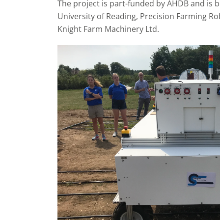
The project is part-funded by AHDB and is b
University of Reading, Precision Farming Ro
Knight Farm Machinery Ltd.