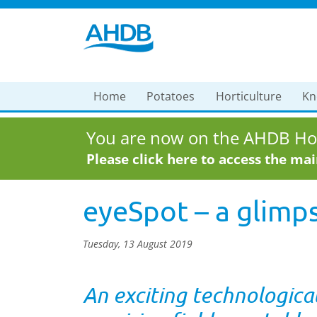
Home
Potatoes
Horticulture
Kn
You are now on the AHDB Hor
Please click here to access the ma
eyeSpot – a glimps
Tuesday, 13 August 2019
An exciting technologica