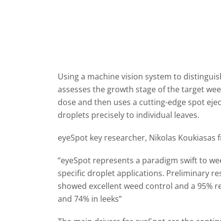
Using a machine vision system to distingui
assesses the growth stage of the target wee
dose and then uses a cutting-edge spot ejec
droplets precisely to individual leaves.
eyeSpot key researcher, Nikolas Koukiasas f
“eyeSpot represents a paradigm swift to wee
specific droplet applications. Preliminary r
showed excellent weed control and a 95% re
and 74% in leeks”