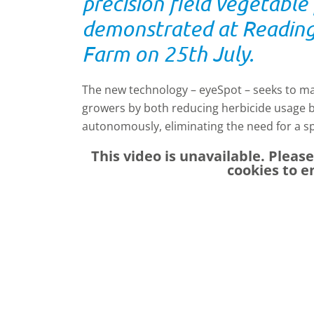
precision field vegetabl
demonstrated at Reading 
Farm on 25th July.
The new technology – eyeSpot – seeks to ma
growers by both reducing herbicide usage 
autonomously, eliminating the need for a s
This video is unavailable. Pleas
cookies to e