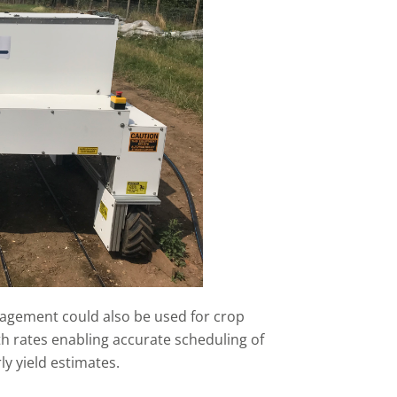
agement could also be used for crop
 rates enabling accurate scheduling of
ly yield estimates.