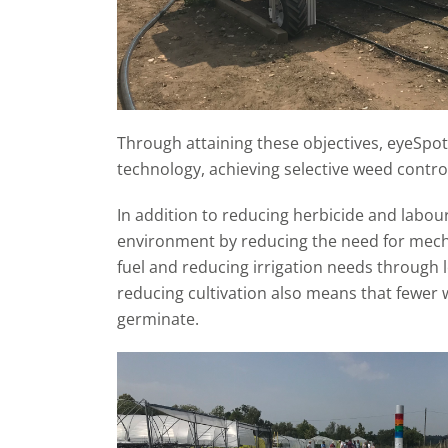
Through attaining these objectives, eyeSpot
technology, achieving selective weed contro
In addition to reducing herbicide and labour
environment by reducing the need for mecha
fuel and reducing irrigation needs through 
reducing cultivation also means that fewer 
germinate.