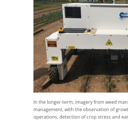
In the longer-term, imagery from weed man
management, with the observation of growth
operations, detection of crop stress and ear