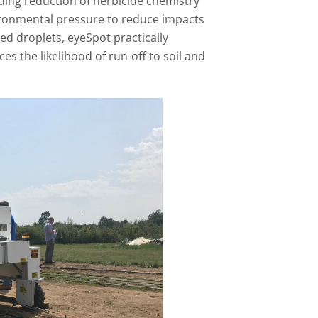
uing reduction of herbicide chemistry
vironmental pressure to reduce impacts
ted droplets, eyeSpot practically
es the likelihood of run-off to soil and