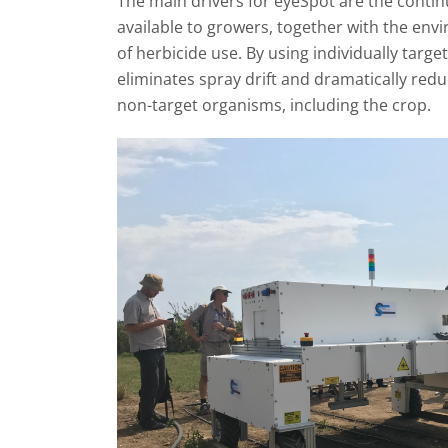
The main drivers for eyeSpot are the contin
available to growers, together with the en
of herbicide use. By using individually targe
eliminates spray drift and dramatically reduc
non-target organisms, including the crop.