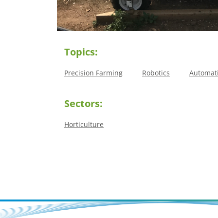
Topics:
Precision Farming
Robotics
Automat
Sectors:
Horticulture