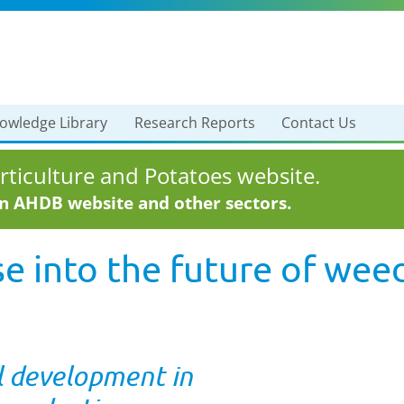
owledge Library
Research Reports
Contact Us
ticulture and Potatoes website.
in AHDB website and other sectors.
e into the future of wee
l development in