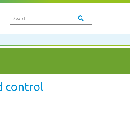
d control