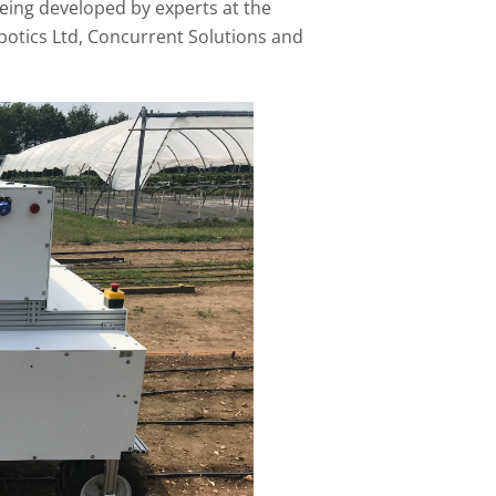
eing developed by experts at the
botics Ltd, Concurrent Solutions and