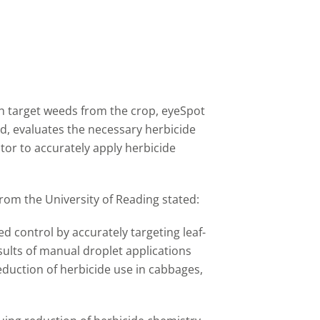
sh target weeds from the crop, eyeSpot
d, evaluates the necessary herbicide
tor to accurately apply herbicide
rom the University of Reading stated:
d control by accurately targeting leaf-
esults of manual droplet applications
duction of herbicide use in cabbages,