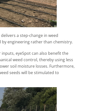
 delivers a step-change in weed
l by engineering rather than chemistry.
 inputs, eyeSpot can also benefit the
nical weed control, thereby using less
lower soil moisture losses. Furthermore,
weed seeds will be stimulated to