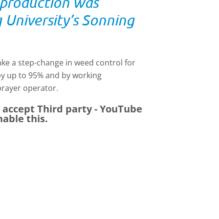
e production was
University’s Sonning
ke a step-change in weed control for
by up to 95% and by working
prayer operator.
e accept
Third party - YouTube
nable this.