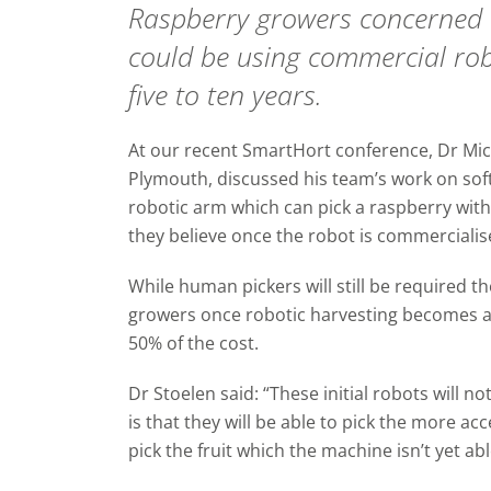
Raspberry growers concerned a
could be using commercial rob
five to ten years.
At our recent SmartHort conference, Dr Mic
Plymouth, discussed his team’s work on soft
robotic arm which can pick a raspberry wit
they believe once the robot is commercialise
While human pickers will still be required th
growers once robotic harvesting becomes a 
50% of the cost.
Dr Stoelen said: “These initial robots will 
is that they will be able to pick the more ac
pick the fruit which the machine isn’t yet abl