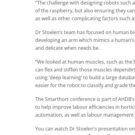
“The challenge with designing robots such as
of the raspberry, but also ensuring they c
as well as other complicating factors such a
Dr Stoelen’s team has focused on human biol
developing an arm which mimics a human’s a
and delicate when needs be.
“We looked at human muscles, such as the 
can flex and stiffen those muscles dependin
using ‘deep learning’ to build a large databa
easier for the robot to classify and grade t
The Smarthort conference is part of AHDB’
to help improve labour efficiencies in horti
automation, as well as labour management
You can watch Dr Stoelen's presentation on