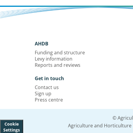
AHDB
Funding and structure
Levy information
Reports and reviews
Get in touch
Contact us
Sign up
Press centre
© Agricu
Cookie
Agriculture and Horticultur
Settings