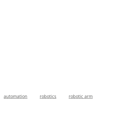
.
automation
robotics
robotic arm