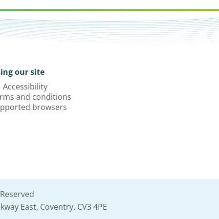
ing our site
Accessibility
rms and conditions
pported browsers
 Reserved
kway East, Coventry, CV3 4PE