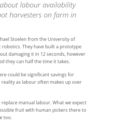
bout labour availability
ot harvesters on farm in
hael Stoelen from the University of
 robotics. They have built a prototype
hout damaging it in 12 seconds, however
d they can half the time it takes.
ere could be significant savings for
reality as labour often makes up over
not replace manual labour. What we expect
cessible fruit with human pickers there to
e too.