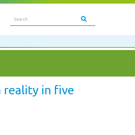
eality in five