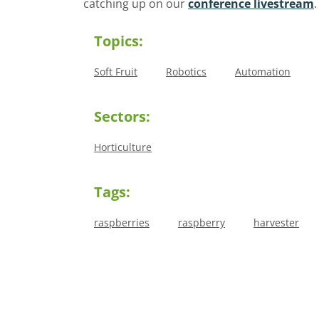
catching up on our
conference livestream
Topics:
Soft Fruit
Robotics
Automation
Sectors:
Horticulture
Tags:
raspberries
raspberry
harvester