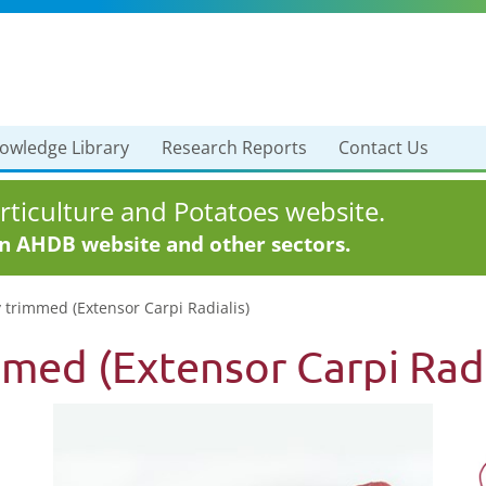
owledge Library
Research Reports
Contact Us
ticulture and Potatoes website.
in AHDB website and other sectors.
y trimmed (Extensor Carpi Radialis)
mmed (Extensor Carpi Radi