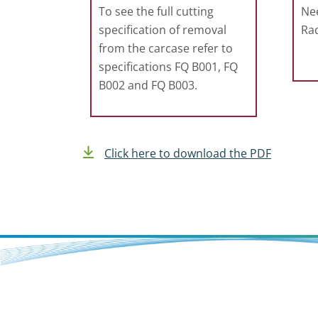
To see the full cutting
Nee
specification of removal
Rad
from the carcase refer to
specifications FQ B001, FQ
B002 and FQ B003.
Click here to download the PDF