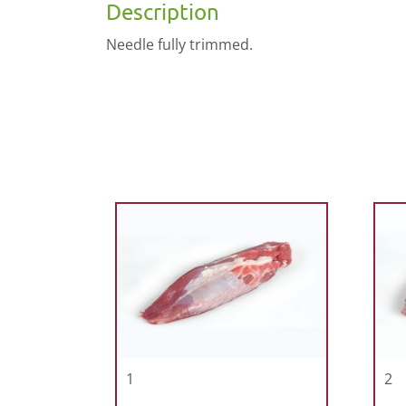
Description
Needle fully trimmed.
1
2