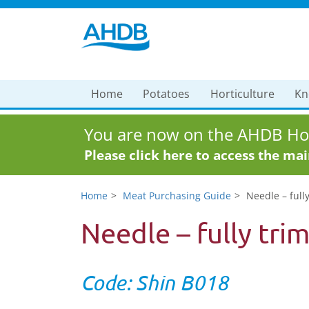
Home
Potatoes
Horticulture
Kn
You are now on the AHDB Hor
Please click here to access the ma
Home
Meat Purchasing Guide
Needle – full
Needle – fully tri
Code: Shin B018