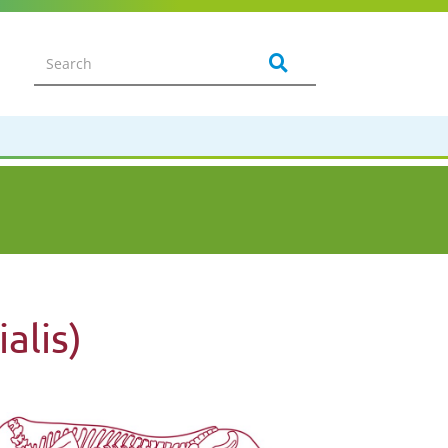
alis)