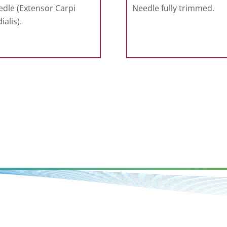
dle (Extensor Carpi
Needle fully trimmed.
ialis).