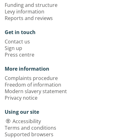
Funding and structure
Levy information
Reports and reviews
Get in touch
Contact us
Sign up
Press centre
More information
Complaints procedure
Freedom of information
Modern slavery statement
Privacy notice
Using our site
Accessibility
Terms and conditions
Supported browsers