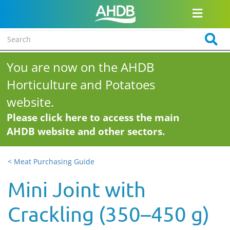
You are now on the AHDB
Horticulture and Potatoes
website.
Please click here to access the main
AHDB website and other sectors.
< Meat Purchasing Guide
Mini Joint with
Crackling (350–450 g)