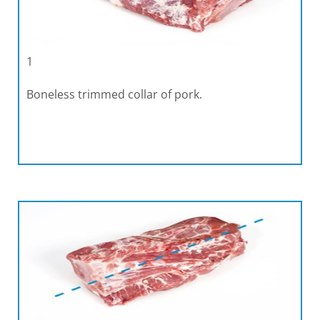
1
Boneless trimmed collar of pork.