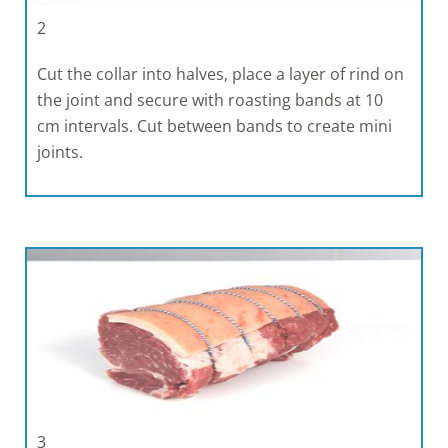
2
Cut the collar into halves, place a layer of rind on
the joint and secure with roasting bands at 10
cm intervals. Cut between bands to create mini
joints.
3