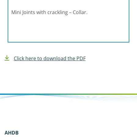
Mini Joints with crackling – Collar.
Click here to download the PDF
AHDB