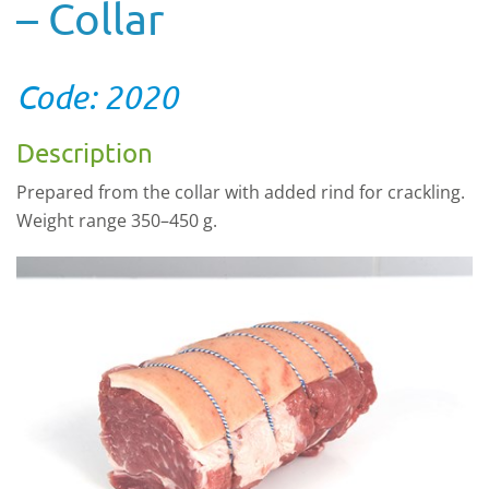
– Collar
Code: 2020
Description
Prepared from the collar with added rind for crackling.
Weight range 350–450 g.