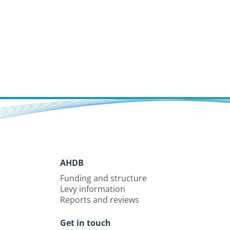
AHDB
Funding and structure
Levy information
Reports and reviews
Get in touch