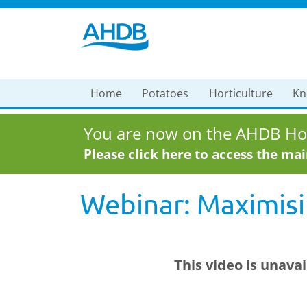
Home
Potatoes
Horticulture
Kn
You are now on the AHDB Hor
Please click here to access the ma
Webinar: Maximisi
This video is unava