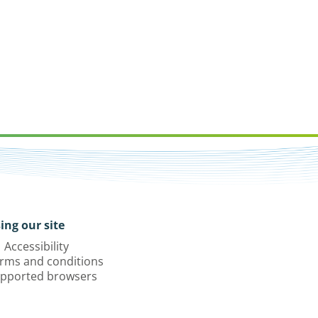
ing our site
Accessibility
rms and conditions
pported browsers