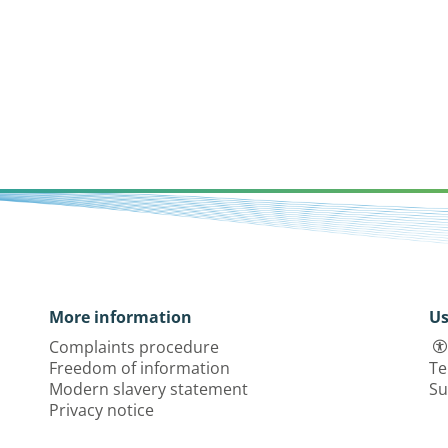
More information
Us
Complaints procedure
Freedom of information
Te
Modern slavery statement
Su
Privacy notice