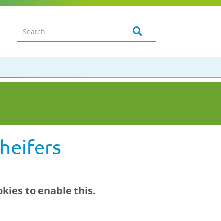
heifers
kies to enable this.