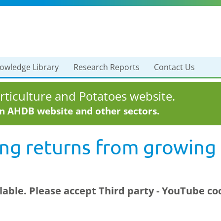
owledge Library
Research Reports
Contact Us
ticulture and Potatoes website.
in AHDB website and other sectors.
ng returns from growing 
ilable. Please accept
Third party - YouTube
coo