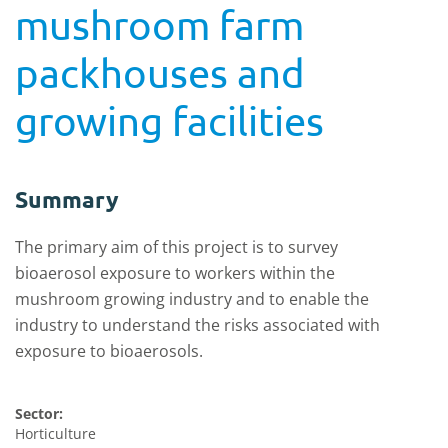
mushroom farm
packhouses and
growing facilities
Summary
The primary aim of this project is to survey
bioaerosol exposure to workers within the
mushroom growing industry and to enable the
industry to understand the risks associated with
exposure to bioaerosols.
Sector:
Horticulture