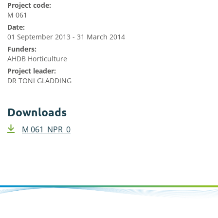
Project code:
M 061
Date:
01 September 2013 - 31 March 2014
Funders:
AHDB Horticulture
Project leader:
DR TONI GLADDING
Downloads
M 061_NPR_0