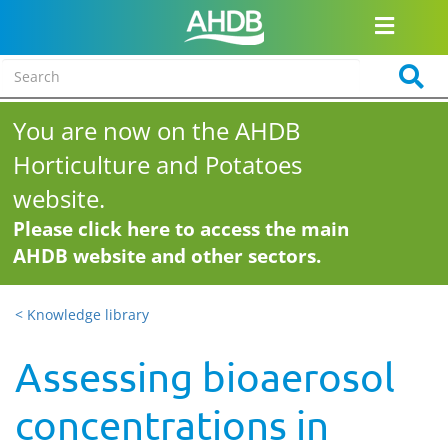
You are now on the AHDB
Horticulture and Potatoes
website.
Please click here to access the main
AHDB website and other sectors.
< Knowledge library
Assessing bioaerosol
concentrations in