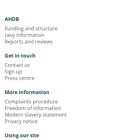
AHDB
Funding and structure
Levy information
Reports and reviews
Get in touch
Contact us
Sign up
Press centre
More information
Complaints procedure
Freedom of information
Modern slavery statement
Privacy notice
Using our site