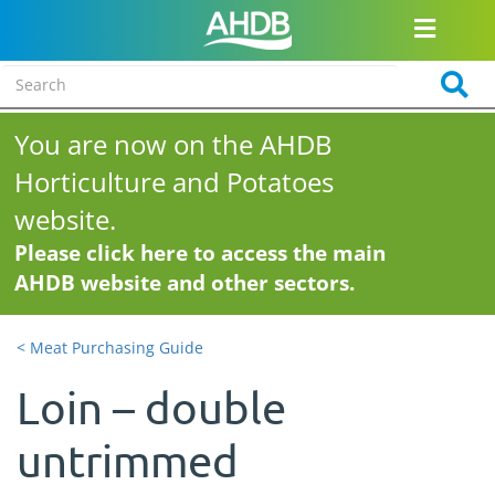
You are now on the AHDB
Horticulture and Potatoes
website.
Please click here to access the main
AHDB website and other sectors.
< Meat Purchasing Guide
Loin – double
untrimmed