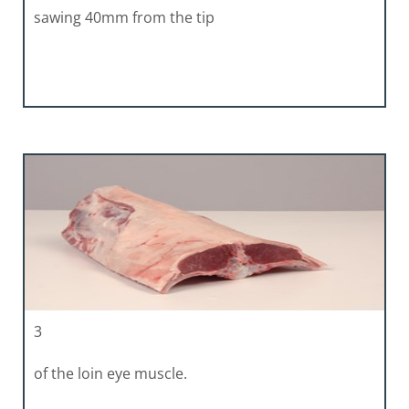
sawing 40mm from the tip
3
of the loin eye muscle.