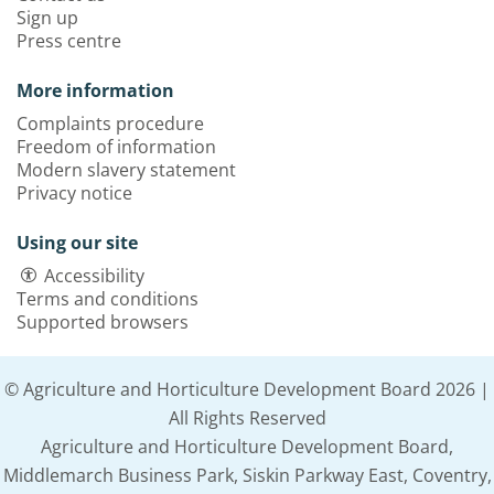
Sign up
Press centre
More information
Complaints procedure
Freedom of information
Modern slavery statement
Privacy notice
Using our site
Accessibility
Terms and conditions
Supported browsers
© Agriculture and Horticulture Development Board 2026 |
All Rights Reserved
Agriculture and Horticulture Development Board,
Middlemarch Business Park, Siskin Parkway East, Coventry,