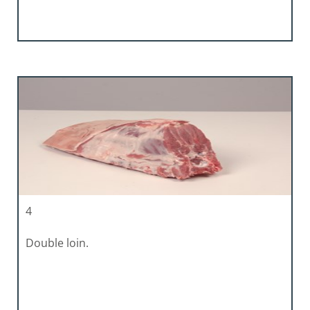
4
Double loin.