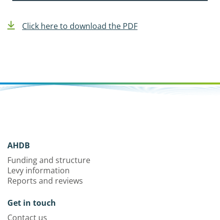
Click here to download the PDF
AHDB
Funding and structure
Levy information
Reports and reviews
Get in touch
Contact us