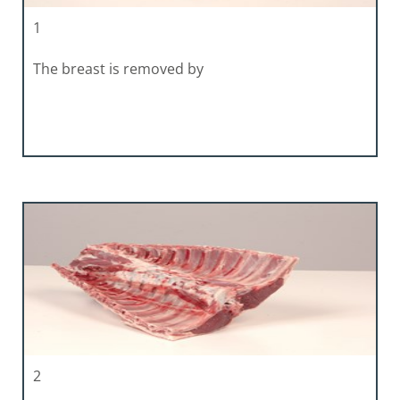
1
The breast is removed by
2