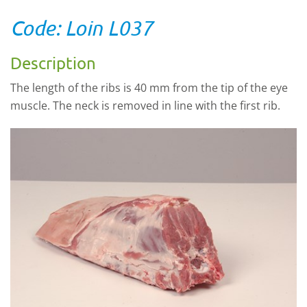
Code: Loin L037
Description
The length of the ribs is 40 mm from the tip of the eye
muscle. The neck is removed in line with the first rib.