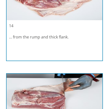
14
… from the rump and thick flank.