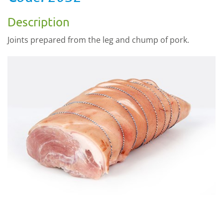
Description
Joints prepared from the leg and chump of pork.