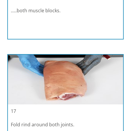
…..both muscle blocks.
17
Fold rind around both joints.