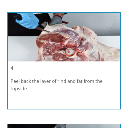
4
Peel back the layer of rind and fat from the
topside.