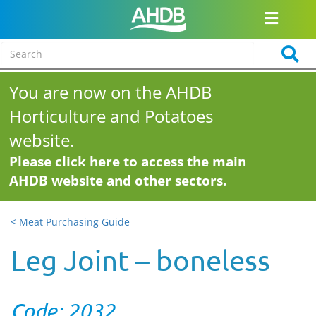
You are now on the AHDB
Horticulture and Potatoes
website.
Please click here to access the main
AHDB website and other sectors.
< Meat Purchasing Guide
Leg Joint – boneless
Code: 2032