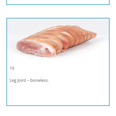
19
Leg Joint – boneless.