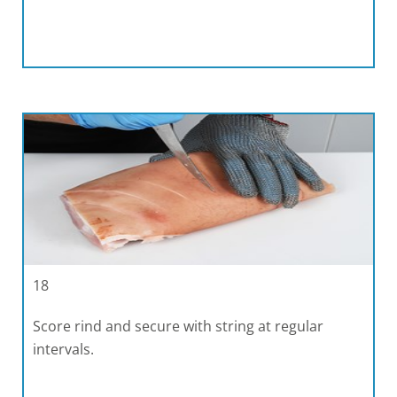
18
Score rind and secure with string at regular
intervals.