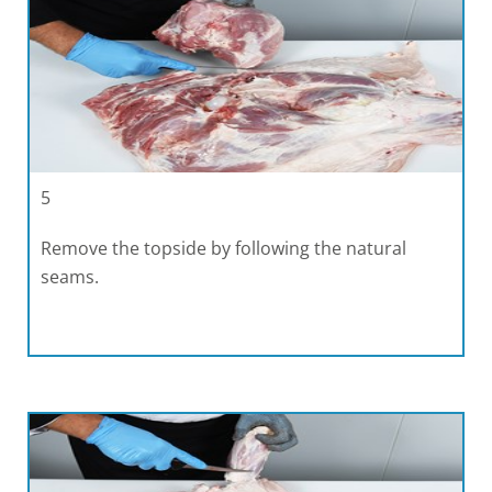
5
Remove the topside by following the natural
seams.