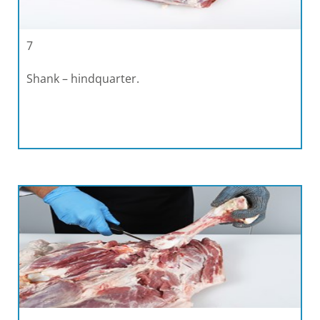
7
Shank – hindquarter.