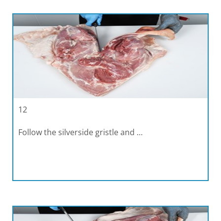
12
Follow the silverside gristle and …