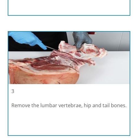
3
Remove the lumbar vertebrae, hip and tail bones.