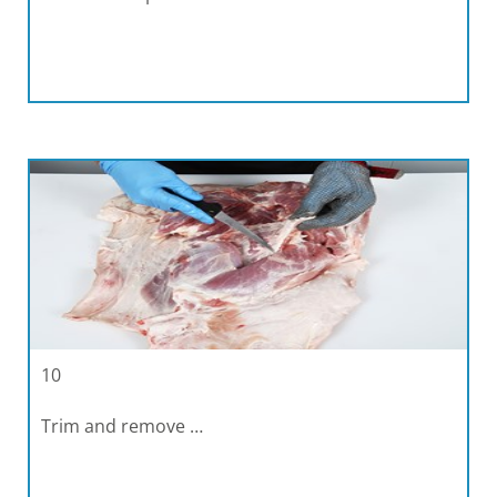
10
Trim and remove …