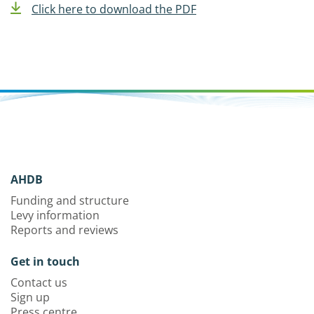
Click here to download the PDF
AHDB
Funding and structure
Levy information
Reports and reviews
Get in touch
Contact us
Sign up
Press centre