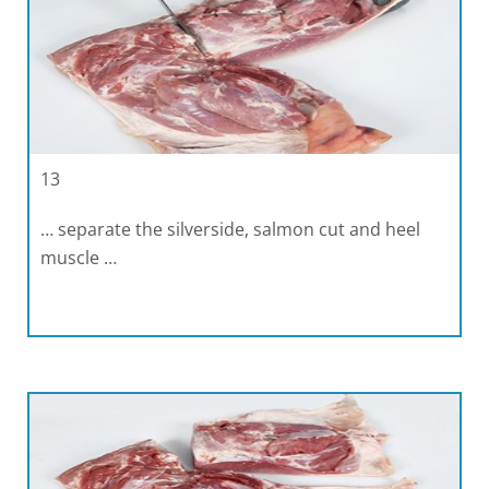
13
… separate the silverside, salmon cut and heel
muscle …