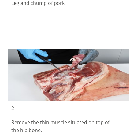
Leg and chump of pork.
2
Remove the thin muscle situated on top of
the hip bone.