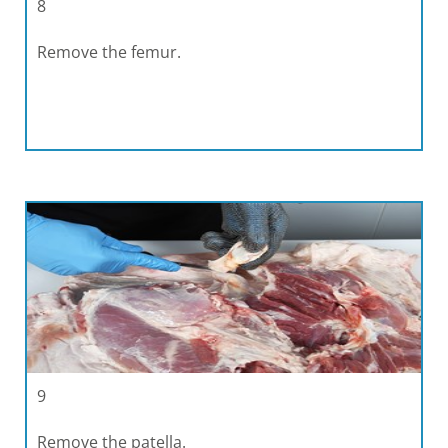
8
Remove the femur.
9
Remove the patella.