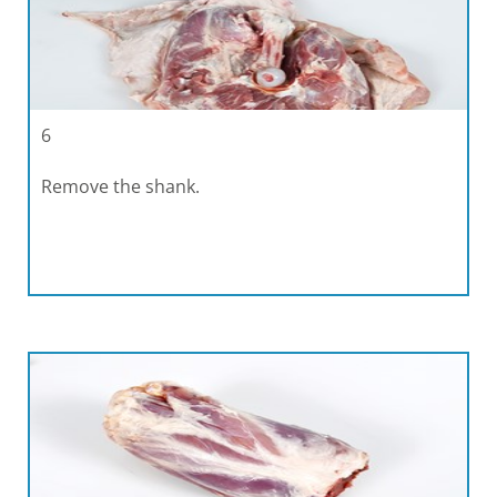
6
Remove the shank.