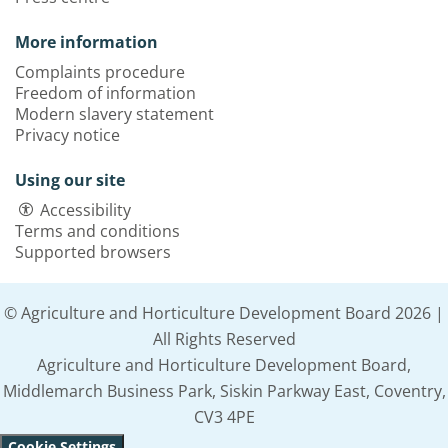
More information
Complaints procedure
Freedom of information
Modern slavery statement
Privacy notice
Using our site
Accessibility
Terms and conditions
Supported browsers
© Agriculture and Horticulture Development Board 2026 |
All Rights Reserved
Agriculture and Horticulture Development Board,
Middlemarch Business Park, Siskin Parkway East, Coventry,
CV3 4PE
Cookie Settings