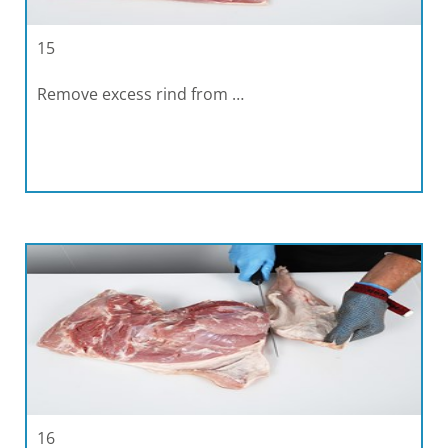
15
Remove excess rind from …
16