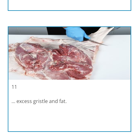
11
… excess gristle and fat.