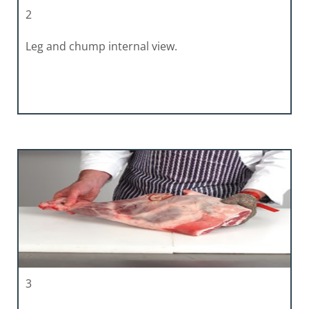
2
Leg and chump internal view.
3