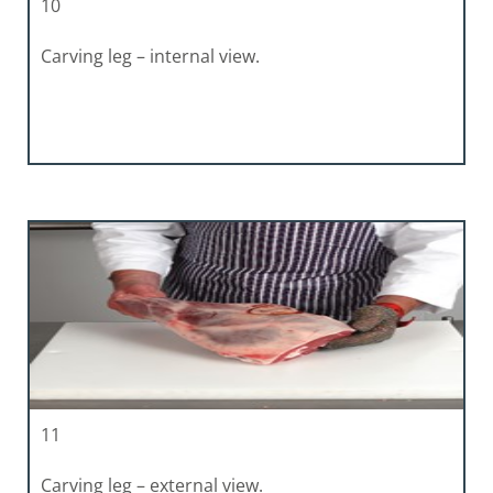
10
Carving leg – internal view.
11
Carving leg – external view.