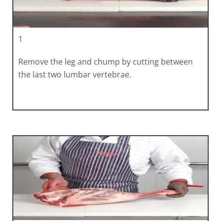
1
Remove the leg and chump by cutting between
the last two lumbar vertebrae.