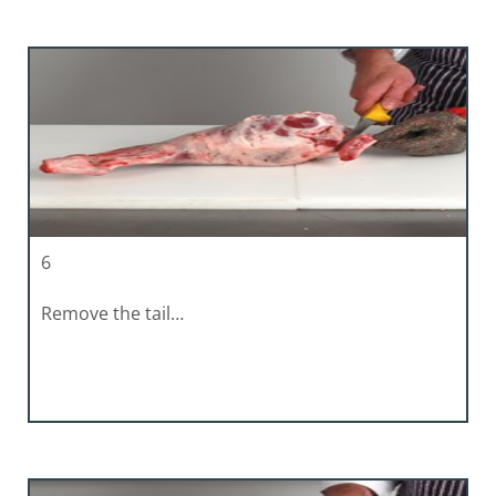
6
Remove the tail…