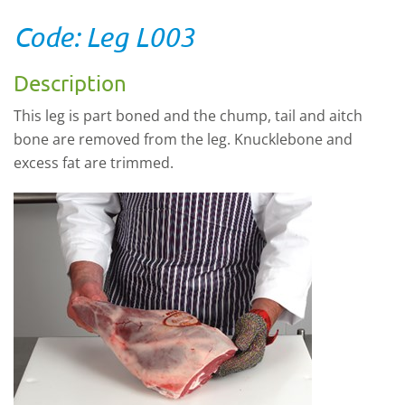
Code: Leg L003
Description
This leg is part boned and the chump, tail and aitch
bone are removed from the leg. Knucklebone and
excess fat are trimmed.