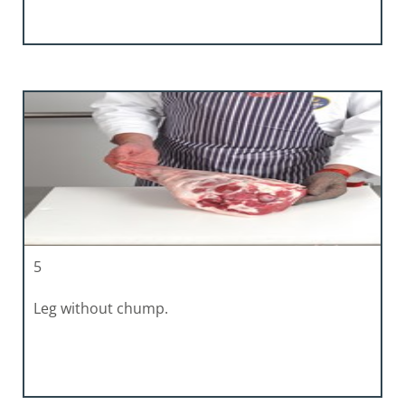
5
Leg without chump.