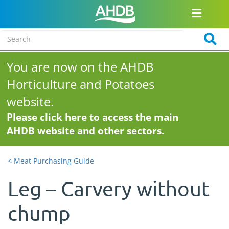
You are now on the AHDB
Horticulture and Potatoes
website.
Please click here to access the main
AHDB website and other sectors.
< Meat Purchasing Guide
Leg – Carvery without
chump