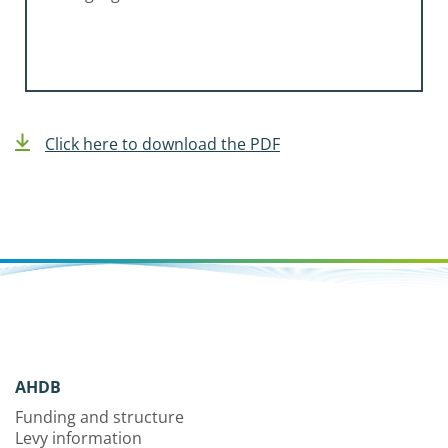
Click here to download the PDF
AHDB
Funding and structure
Levy information