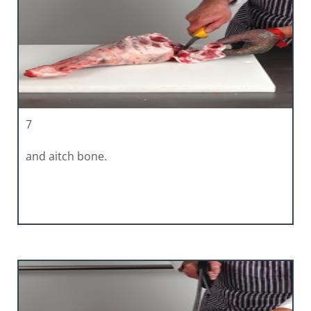
7
and aitch bone.