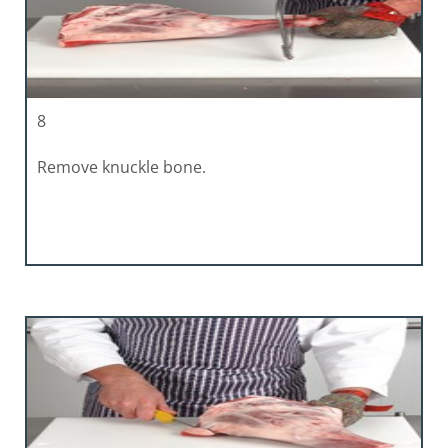
8
Remove knuckle bone.