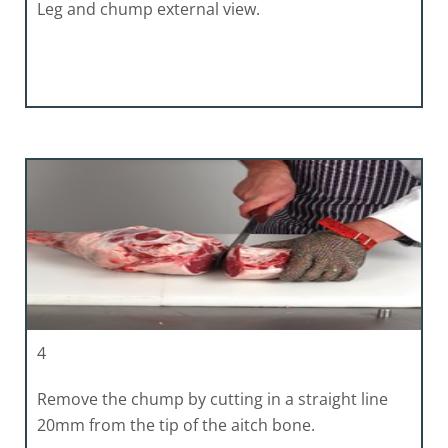
Leg and chump external view.
4
Remove the chump by cutting in a straight line
20mm from the tip of the aitch bone.