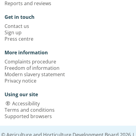
Reports and reviews
Get in touch
Contact us
Sign up
Press centre
More information
Complaints procedure
Freedom of information
Modern slavery statement
Privacy notice
Using our site
Accessibility
Terms and conditions
Supported browsers
© Agriculture and Horticulture Development Board 2026 |