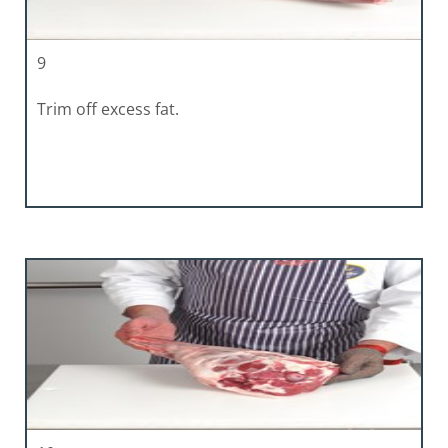
9
Trim off excess fat.