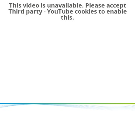
This video is unavailable. Please accept
Third party - YouTube
cookies to enable
this.