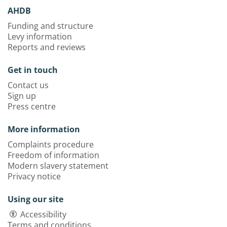
AHDB
Funding and structure
Levy information
Reports and reviews
Get in touch
Contact us
Sign up
Press centre
More information
Complaints procedure
Freedom of information
Modern slavery statement
Privacy notice
Using our site
Accessibility
Terms and conditions