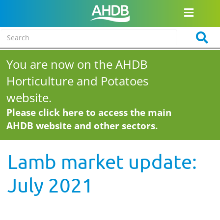
You are now on the AHDB
Horticulture and Potatoes
website.
Please click here to access the main
AHDB website and other sectors.
Lamb market update:
July 2021