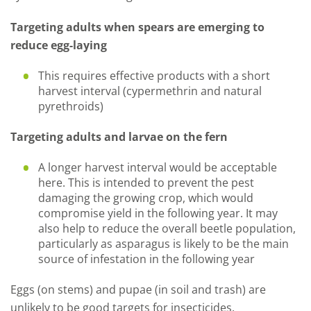
Targeting adults when spears are emerging to
reduce egg-laying
This requires effective products with a short
harvest interval (cypermethrin and natural
pyrethroids)
Targeting adults and larvae on the fern
A longer harvest interval would be acceptable
here. This is intended to prevent the pest
damaging the growing crop, which would
compromise yield in the following year. It may
also help to reduce the overall beetle population,
particularly as asparagus is likely to be the main
source of infestation in the following year
Eggs (on stems) and pupae (in soil and trash) are
unlikely to be good targets for insecticides.