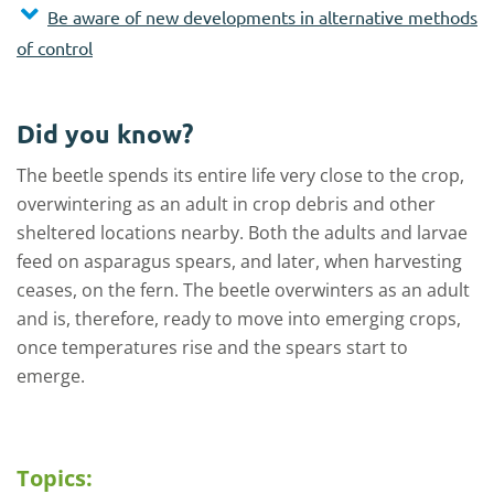
Be aware of new developments in alternative methods
of control
Did you know?
The beetle spends its entire life very close to the crop,
overwintering as an adult in crop debris and other
sheltered locations nearby. Both the adults and larvae
feed on asparagus spears, and later, when harvesting
ceases, on the fern. The beetle overwinters as an adult
and is, therefore, ready to move into emerging crops,
once temperatures rise and the spears start to
emerge.
Topics: