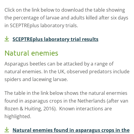
Click on the link below to download the table showing
the percentage of larvae and adults killed after six days
in SCEPTREplus laboratory trials.
SCEPTREplus laboratory trial results
Natural enemies
Asparagus beetles can be attacked by a range of
natural enemies. In the UK, observed predators include
spiders and lacewing larvae.
The table in the link below shows the natural enermies
found in asparagus crops in the Netherlands (after van
Rozen & Huiting, 2016). Known interactions are
highlighted.
Natural enemies found in asparagus crops in the