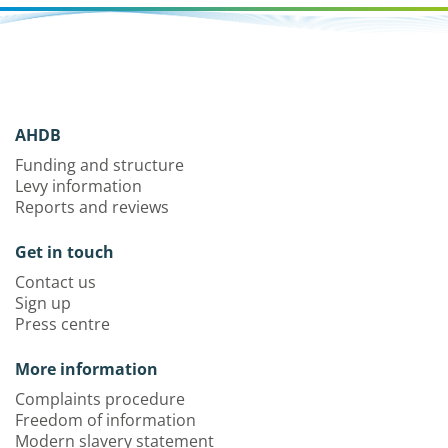
AHDB
Funding and structure
Levy information
Reports and reviews
Get in touch
Contact us
Sign up
Press centre
More information
Complaints procedure
Freedom of information
Modern slavery statement