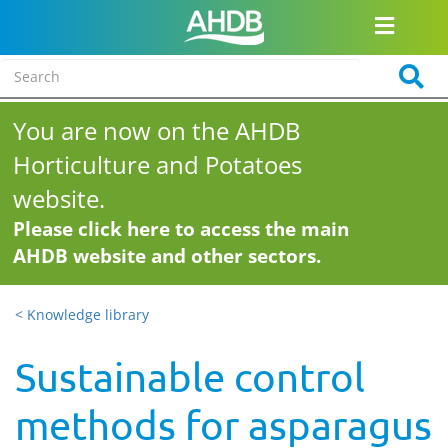
You are now on the AHDB
Horticulture and Potatoes
website.
Please click here to access the main
AHDB website and other sectors.
< Knowledge library
Sustainable control
methods for asparagus