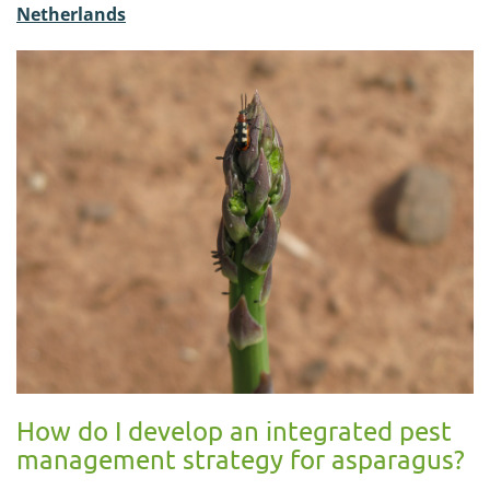
Netherlands
How do I develop an integrated pest
management strategy for asparagus?