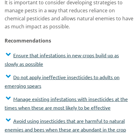
It is important to consider developing strategies to
manage pests in a way that reduces reliance on
chemical pesticides and allows natural enemies to have
as much impact as possible.
Recommendations
Ensure that infestations in new crops build up as
slowly as possible
Do not apply ineffective insecticides to adults on
emerging spears
Manage existing infestations with insecticides at the
times when these are most likely to be effective
Avoid using insecticides that are harmful to natural
enemies and bees when these are abundant in the crop