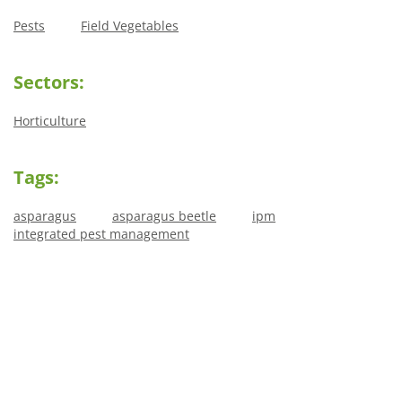
Pests
Field Vegetables
Sectors:
Horticulture
Tags:
asparagus
asparagus beetle
ipm
integrated pest management