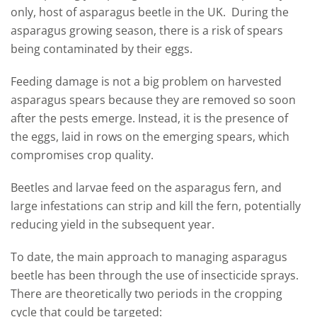
only, host of asparagus beetle in the UK. During the
asparagus growing season, there is a risk of spears
being contaminated by their eggs.
Feeding damage is not a big problem on harvested
asparagus spears because they are removed so soon
after the pests emerge. Instead, it is the presence of
the eggs, laid in rows on the emerging spears, which
compromises crop quality.
Beetles and larvae feed on the asparagus fern, and
large infestations can strip and kill the fern, potentially
reducing yield in the subsequent year.
To date, the main approach to managing asparagus
beetle has been through the use of insecticide sprays.
There are theoretically two periods in the cropping
cycle that could be targeted: