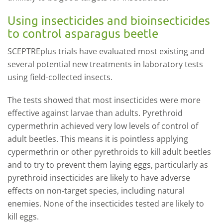
Using insecticides and bioinsecticides
to control asparagus beetle
SCEPTREplus trials have evaluated most existing and
several potential new treatments in laboratory tests
using field-collected insects.
The tests showed that most insecticides were more
effective against larvae than adults. Pyrethroid
cypermethrin achieved very low levels of control of
adult beetles. This means it is pointless applying
cypermethrin or other pyrethroids to kill adult beetles
and to try to prevent them laying eggs, particularly as
pyrethroid insecticides are likely to have adverse
effects on non-target species, including natural
enemies. None of the insecticides tested are likely to
kill eggs.