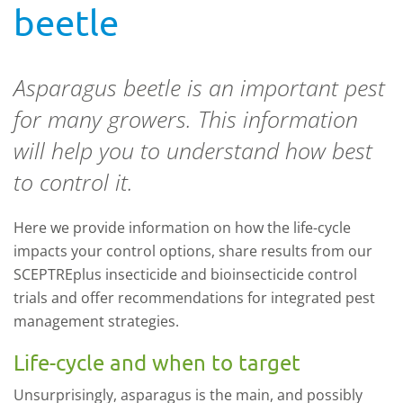
beetle
Asparagus beetle is an important pest
for many growers. This information
will help you to understand how best
to control it.
Here we provide information on how the life-cycle
impacts your control options, share results from our
SCEPTREplus insecticide and bioinsecticide control
trials and offer recommendations for integrated pest
management strategies.
Life-cycle and when to target
Unsurprisingly, asparagus is the main, and possibly